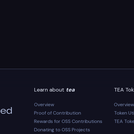
Learn about
tea
TEA Tok
Overview
Overview
eed
Proof of Contribution
Token Uti
Rewards for OSS Contributions
TEA Tok
Donating to OSS Projects