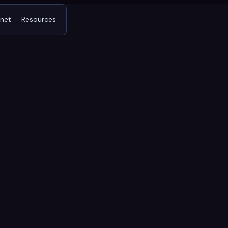
tnet
Resources