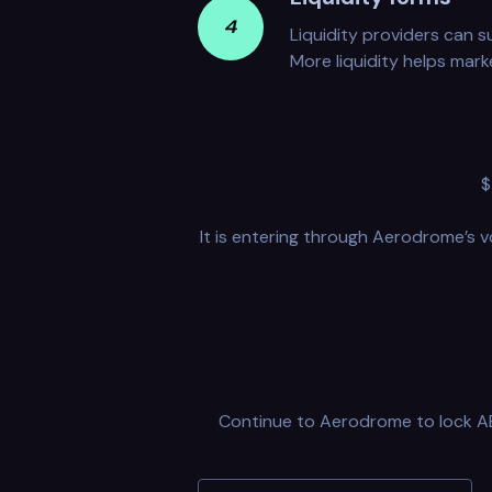
4
Liquidity providers can s
More liquidity helps mark
$
It is entering through Aerodrome’s v
Continue to Aerodrome to lock AER