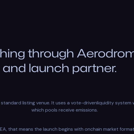
hing through Aerodrome
and launch partner.
standard listing venue. It uses a vote-drivenliquidity syste
which pools receive emissions.
EA, that means the launch begins with onchain market format