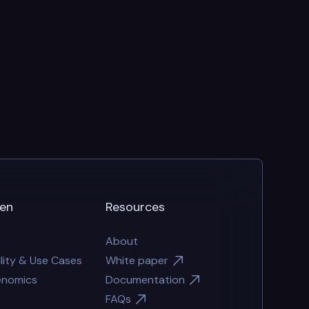
en
Resources
About
lity & Use Cases
White paper
enomics
Documentation
FAQs