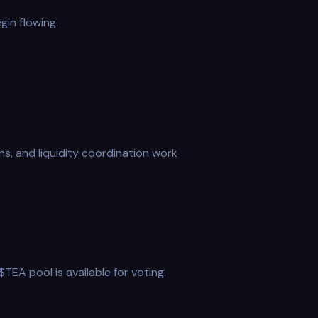
gin flowing.
ns, and liquidity coordination work
EA pool is available for voting.