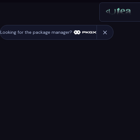
Looking for the package manager?