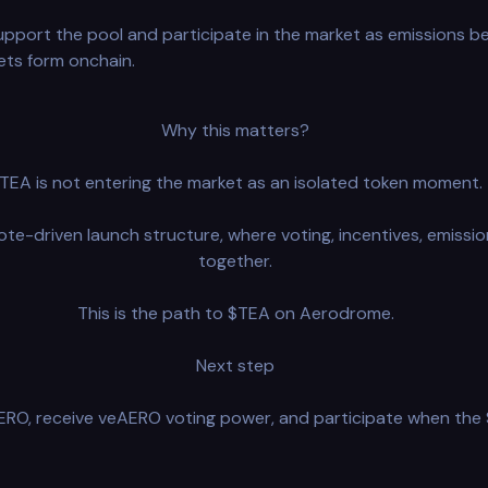
upport the pool and participate in the market as emissions be
ets form onchain.
Why this matters?
TEA is not entering the market as an isolated token moment.
ote-driven launch structure, where voting, incentives, emissio
together.
This is the path to $TEA on Aerodrome.
Next step
O, receive veAERO voting power, and participate when the $T