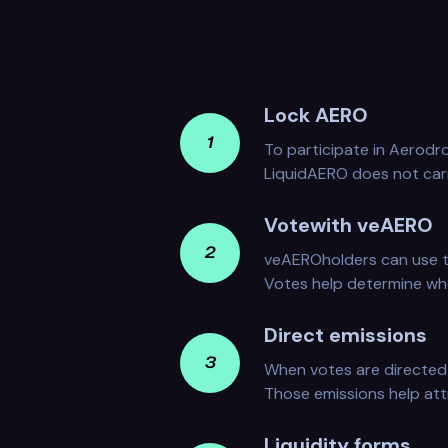
Lock AERO
1
To participate in Aerod
LiquidAERO does not car
Votewith veAERO
2
veAEROholders can use t
Votes help determine whe
Direct emissions
3
When votes are directed 
Those emissions help attr
Liquidity forms