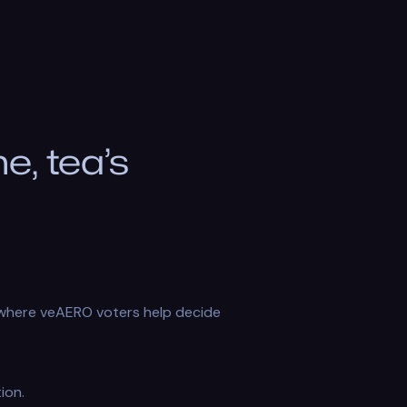
, tea’s
m where veAERO voters help decide
ion.