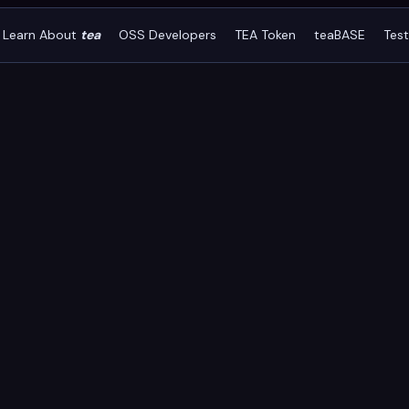
Learn About
tea
OSS Developers
TEA Token
teaBASE
Tes