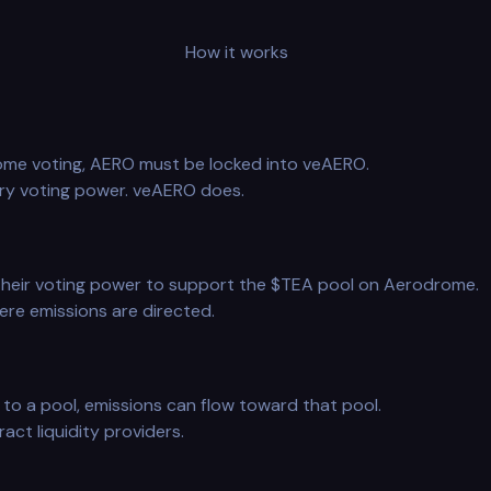
How it works
rome voting, AERO must be locked into veAERO.
ry voting power. veAERO does.
heir voting power to support the $TEA pool on Aerodrome.
re emissions are directed.
to a pool, emissions can flow toward that pool.
act liquidity providers.