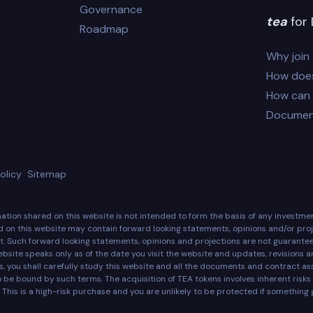
Governance
tea
for 
Roadmap
Why join
How does
How can I
Documen
olicy
Sitemap
rmation shared on this website is not intended to form the basis of any investm
d on this website may contain forward looking statements, opinions and/or proje
. Such forward looking statements, opinions and projections are not guarant
ebsite speaks only as of the date you visit the website and updates, revisions 
ens, you shall carefully study this website and all the documents and contract 
o be bound by such terms. The acquisition of TEA tokens involves inherent ris
 This is a high-risk purchase and you are unlikely to be protected if something