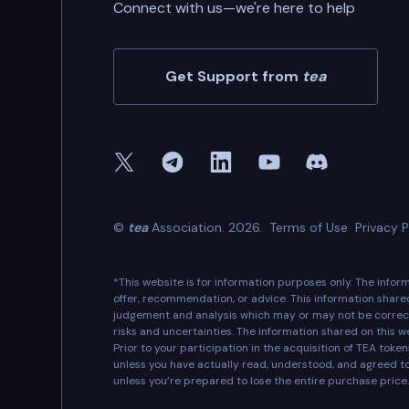
Connect with us—we're here to help
Get Support from
tea
©
tea
Association. 2026.
Terms of Use
Privacy P
*This website is for information purposes only. The info
offer, recommendation, or advice. This information share
judgement and analysis which may or may not be correct
risks and uncertainties. The information shared on this w
Prior to your participation in the acquisition of TEA tok
unless you have actually read, understood, and agreed t
unless you’re prepared to lose the entire purchase price.