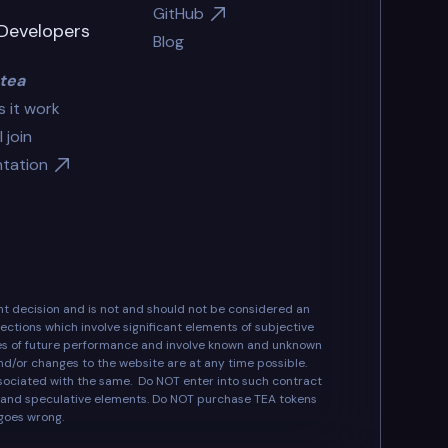
GitHub
Developers
Blog
tea
 it work
 join
tation
ent decision and is not and should not be considered an
ctions which involve significant elements of subjective
ees of future performance and involve known and unknown
and/or changes to the website are at any time possible.
associated with the same. Do NOT enter into such contract
ks and speculative elements. Do NOT purchase TEA tokens
 goes wrong.