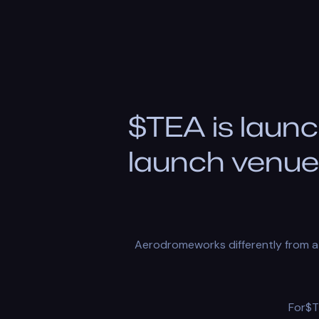
$TEA is launc
launch venue 
Aerodromeworks differently from a 
For$T