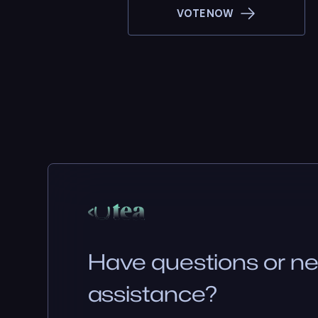
VOTE NOW
Have questions or n
assistance?