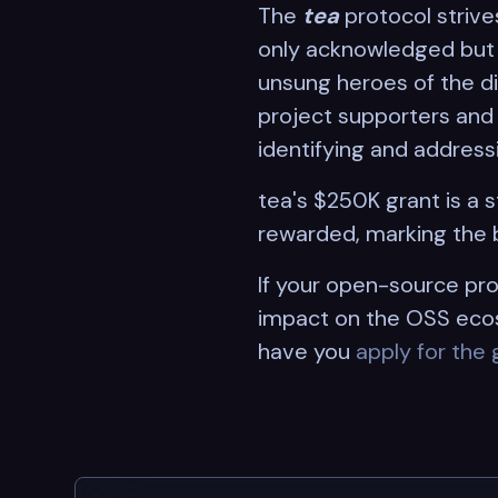
The
tea
protocol strive
only acknowledged but a
unsung heroes of the di
project supporters and v
identifying and addressi
tea's $250K grant is a
rewarded, marking the 
If your open-source pro
impact on the OSS ecos
have you
apply for the 