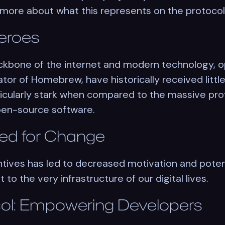
 more about what this represents on the protoco
eroes
ckbone of the internet and modern technology,
eator of Homebrew, have historically received litt
ticularly stark when compared to the massive pro
open-source software.
ed for Change
entives has led to decreased motivation and pote
 to the very infrastructure of our digital lives.
ol: Empowering Developers