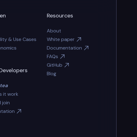
en
Resources
About
lity & Use Cases
White paper
enomics
Documentation
FAQs
GitHub
Developers
Blog
tea
 it work
 join
tation