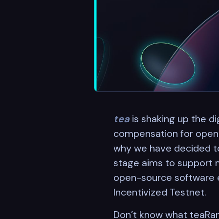
tea
is shaking up the di
compensation for open-s
why we have decided to 
stage aims to support 
open-source software e
Incentivized Testnet.
Don’t know what teaRank