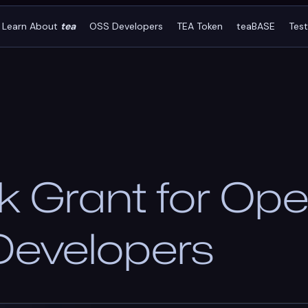
Learn About
tea
OSS Developers
TEA Token
teaBASE
Tes
 Grant for Ope
Developers