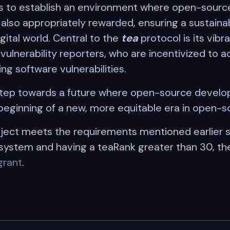
s to establish an environment where open-source
lso appropriately rewarded, ensuring a sustainab
gital world. Central to the
tea
protocol is its vib
ulnerability reporters, who are incentivized to ac
ng software vulnerabilities.
 step towards a future where open-source develo
beginning of a new, more equitable era in open-s
ject meets the requirements mentioned earlier s
ystem and having a teaRank greater than 30, th
grant
.