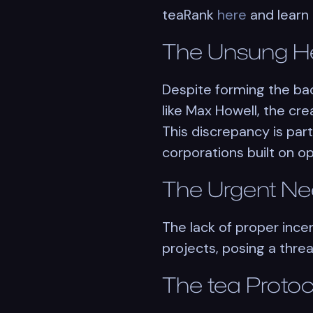
teaRank
here
and learn
The Unsung H
Despite forming the ba
like Max Howell, the cr
This discrepancy is par
corporations built on 
The Urgent Ne
The lack of proper inc
projects, posing a threat
The
tea
Protoc