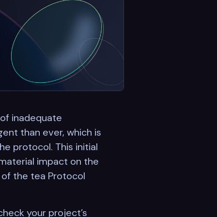
 of inadequate
ent than ever, which is
 protocol. This initial
material impact on the
of the tea Protocol
check your project’s