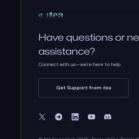
Have questions or n
assistance?
Connect with us—we're here to help
Get Support from
tea
©
tea
Association. 2026.
Terms of Use
Privacy P