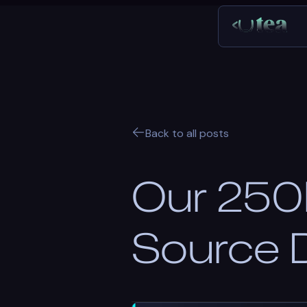
Back to all posts
Our 250k
Source 