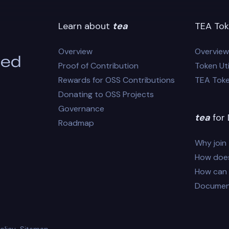
Learn about
tea
TEA Tok
Overview
Overview
eed
Proof of Contribution
Token Uti
Rewards for OSS Contributions
TEA Tok
Donating to OSS Projects
Governance
tea
for 
Roadmap
Why join
How does
How can I
Documen
olicy
Sitemap