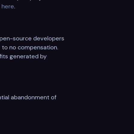
l
here
.
 open-source developers
le to no compensation.
fits generated by
ntial abandonment of