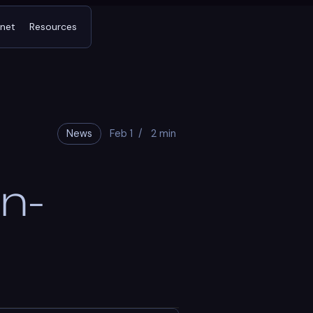
tnet
Resources
News
Feb 1
/
2 min
n-