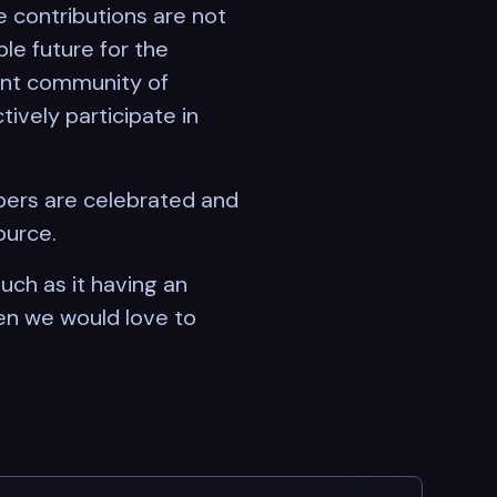
 contributions are not
le future for the
rant community of
tively participate in
pers are celebrated and
ource.
uch as it having an
en we would love to