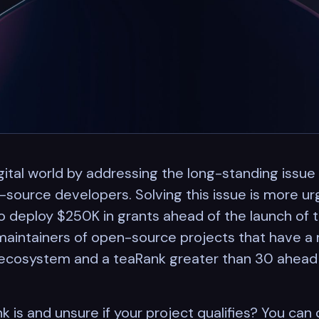
gital world by addressing the long-standing issue
ource developers. Solving this issue is more urg
deploy $250K in grants ahead of the launch of the
maintainers of open-source projects that have a 
cosystem and a teaRank greater than 30 ahead 
 is and unsure if your project qualifies? You can 