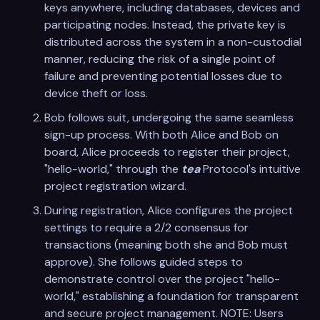
keys anywhere, including databases, devices and
participating nodes. Instead, the private key is
distributed across the system in a non-custodial
manner, reducing the risk of a single point of
failure and preventing potential losses due to
device theft or loss.
Bob follows suit, undergoing the same seamless
sign-up process. With both Alice and Bob on
board, Alice proceeds to register their project,
"hello-world," through the
tea
Protocol's intuitive
project registration wizard.
During registration, Alice configures the project
settings to require a 2/2 consensus for
transactions (meaning both she and Bob must
approve). She follows guided steps to
demonstrate control over the project "hello-
world," establishing a foundation for transparent
and secure project management. NOTE: Users