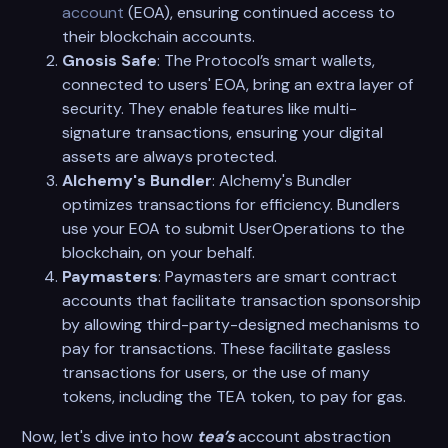
account
(EOA), ensuring continued access to
their blockchain accounts.
Gnosis Safe
: The Protocol’s smart wallets,
connected to users' EOA, bring an extra layer of
security. They enable features like multi-
signature transactions, ensuring your digital
assets are always protected.
Alchemy's Bundler
: Alchemy's Bundler
optimizes transactions for efficiency. Bundlers
use your EOA to submit UserOperations to the
blockchain, on your behalf.
Paymasters
: Paymasters are smart contract
accounts that facilitate transaction sponsorship
by allowing third-party-designed mechanisms to
pay for transactions. These facilitate gasless
transactions for users, or the use of many
tokens, including the TEA token, to pay for gas.
Now, let's dive into how
tea’s
account abstraction