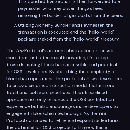
This bundled transaction is then forwarded to a
paymaster who may cover the gas fees,
removing the burden of gas costs from the users.
Utilizing Alchemy Bundler and Paymaster, the
transaction is executed and the "hello-world"
package staked from the "hello-world" treasury.
The
tea
Protocol's account abstraction process is
more than just a technical innovation; it's a step
towards making blockchain accessible and practical
for OSS developers. By absorbing the complexity of
blockchain operations, the protocol allows developers
to enjoy a simplified interaction model that mirrors
traditional software practices. This streamlined
approach not only enhances the OSS contribution
experience but also encourages more developers to
engage with blockchain technology. As the
tea
Protocol continues to refine and expand its features,
the potential for OSS projects to thrive within a