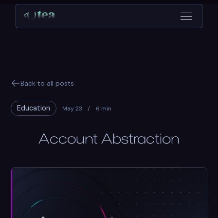
Back to all posts
Education
May 23
/
6 min
Account Abstraction