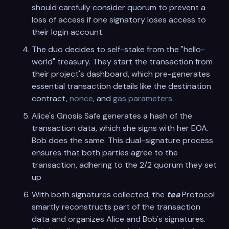
should carefully consider quorum to prevent a
loss of access if one signatory loses access to
their login account.
The duo decides to self-stake from the "hello-
world" treasury. They start the transaction from
their project's dashboard, which pre-generates
essential transaction details like the destination
contract,
nonce
, and
gas parameters
.
Alice's Gnosis Safe generates a hash of the
transaction data, which she signs with her EOA.
Bob does the same. This dual-signature process
ensures that both parties agree to the
transaction, adhering to the 2/2 quorum they set
up
With both signatures collected, the
tea
Protocol
smartly reconstructs part of the transaction
data and organizes Alice and Bob's signatures.