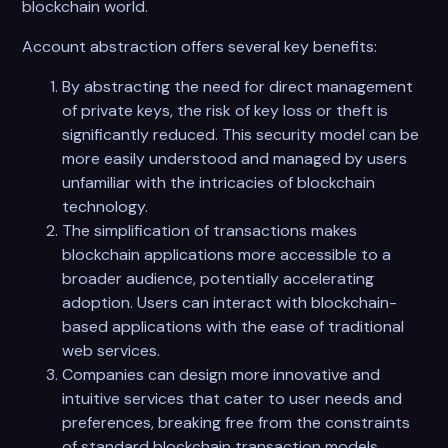
blockchain world.
Account abstraction offers several key benefits:
By abstracting the need for direct management
of private keys, the risk of key loss or theft is
significantly reduced. This security model can be
more easily understood and managed by users
unfamiliar with the intricacies of blockchain
technology.
The simplification of transactions makes
blockchain applications more accessible to a
broader audience, potentially accelerating
adoption. Users can interact with blockchain-
based applications with the ease of traditional
web services.
Companies can design more innovative and
intuitive services that cater to user needs and
preferences, breaking free from the constraints
of standard blockchain transaction models.