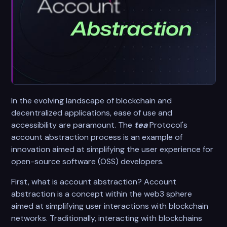
In the evolving landscape of blockchain and
decentralized applications, ease of use and
accessibility are paramount. The
tea
Protocol's
account abstraction process is an example of
innovation aimed at simplifying the user experience for
open-source software (OSS) developers.
First, what is account abstraction? Account
abstraction is a concept within the web3 sphere
aimed at simplifying user interactions with blockchain
networks. Traditionally, interacting with blockchains