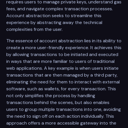
requires users to manage private keys, understand gas
fees, and navigate complex transaction processes.
Account abstraction seeks to streamline this
experience by abstracting away the technical
complexities from the user.
The essence of account abstraction lies in its ability to
create a more user-friendly experience. It achieves this
by allowing transactions to be initiated and executed
in ways that are more familiar to users of traditional
web applications. A key example is when users initiate
transactions that are then managed by a third party,
eliminating the need for them to interact with external
software, such as wallets, for every transaction. This
not only simplifies the process by handling
transactions behind the scenes, but also enables
users to group multiple transactions into one, avoiding
the need to sign off on each action individually. This
approach offers a more accessible gateway into the