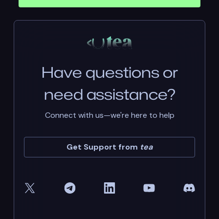
Have questions or
need assistance?
Connect with us—we're here to help
Get Support from
tea