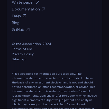
White paper
Documentation
FAQs
Blog
GitHub
©
tea
Association. 2024.
Terms of Use
Privacy Policy
Sitemap
*This website is for information purposes only. The
information shared on this website is not intended to form
the basis of any investment decision and is not and should
not be considered an offer, recommendation, or advice. This
information shared on this website may contain forward
looking statements, opinions and/or projections which involve
significant elements of subjective judgement and analysis
which may or may not be correct. Such forward looking
statements, opinions and projections are not guarantees of