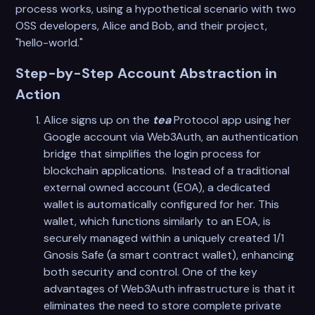
process works, using a hypothetical scenario with two
OSS developers, Alice and Bob, and their project,
"hello-world."
Step-by-Step Account Abstraction in
Action
Alice signs up on the
tea
Protocol app using her
Google account via Web3Auth, an authentication
bridge that simplifies the login process for
blockchain applications. Instead of a traditional
external owned account (EOA), a dedicated
wallet is automatically configured for her. This
wallet, which functions similarly to an EOA, is
securely managed within a uniquely created 1/1
Gnosis Safe (a smart contract wallet), enhancing
both security and control. One of the key
advantages of Web3Auth infrastructure is that it
eliminates the need to store complete private