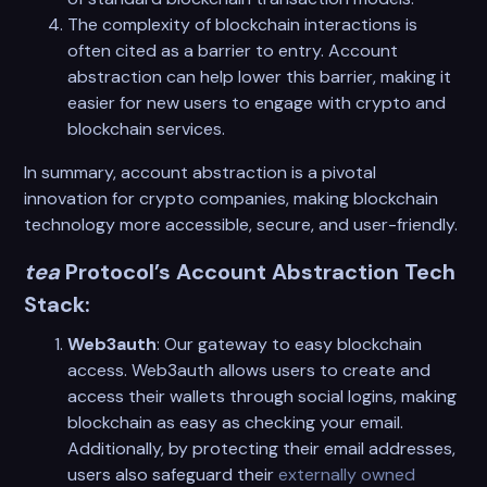
The complexity of blockchain interactions is
often cited as a barrier to entry. Account
abstraction can help lower this barrier, making it
easier for new users to engage with crypto and
blockchain services.
In summary, account abstraction is a pivotal
innovation for crypto companies, making blockchain
technology more accessible, secure, and user-friendly.
tea
Protocol’s Account Abstraction Tech
Stack:
Web3auth
: Our gateway to easy blockchain
access. Web3auth allows users to create and
access their wallets through social logins, making
blockchain as easy as checking your email.
Additionally, by protecting their email addresses,
users also safeguard their
externally owned