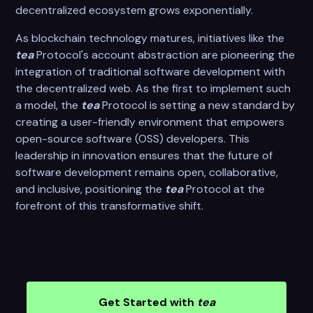
decentralized ecosystem grows exponentially.
As blockchain technology matures, initiatives like the
tea
Protocol's account abstraction are pioneering the
integration of traditional software development with
the decentralized web. As the first to implement such
a model, the
tea
Protocol is setting a new standard by
creating a user-friendly environment that empowers
open-source software (OSS) developers. This
leadership in innovation ensures that the future of
software development remains open, collaborative,
and inclusive, positioning the
tea
Protocol at the
forefront of this transformative shift.
Get Started with
tea