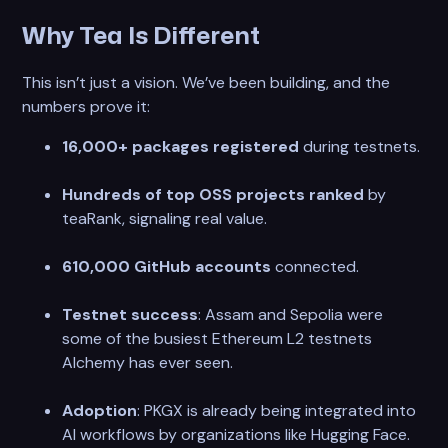
Why Tea Is Different
This isn’t just a vision. We’ve been building, and the
numbers prove it:
16,000+ packages registered
during testnets.
Hundreds of top OSS projects ranked
by
teaRank, signaling real value.
610,000 GitHub accounts
connected.
Testnet success
: Assam and Sepolia were
some of the busiest Ethereum L2 testnets
Alchemy has ever seen.
Adoption
: PKGX is already being integrated into
AI workflows by organizations like Hugging Face.