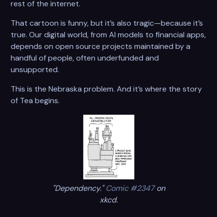
rest of the internet.
That cartoon is funny, but it’s also tragic—because it’s
true. Our digital world, from AI models to financial apps,
depends on open source projects maintained by a
handful of people, often underfunded and
unsupported.
This is the Nebraska problem. And it’s where the story
of Tea begins.
"Dependency."
Comic #2347
on
xkcd.