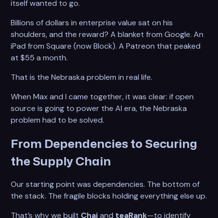
itself wanted to go.
Billions of dollars in enterprise value sat on his
shoulders, and the reward? A blanket from Google. An
iPad from Square (now Block). A Patreon that peaked
at $55 a month.
That is the Nebraska problem in real life.
When Max and I came together, it was clear: if open
source is going to power the AI era, the Nebraska
problem had to be solved.
From Dependencies to Securing
the Supply Chain
Our starting point was dependencies. The bottom of
the stack. The fragile blocks holding everything else up.
That’s why we built
Chai
and
teaRank
—to identify