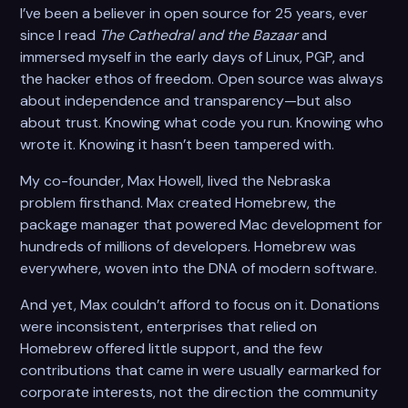
I’ve been a believer in open source for 25 years, ever
since I read
The Cathedral and the Bazaar
and
immersed myself in the early days of Linux, PGP, and
the hacker ethos of freedom. Open source was always
about independence and transparency—but also
about trust. Knowing what code you run. Knowing who
wrote it. Knowing it hasn’t been tampered with.
My co-founder, Max Howell, lived the Nebraska
problem firsthand. Max created Homebrew, the
package manager that powered Mac development for
hundreds of millions of developers. Homebrew was
everywhere, woven into the DNA of modern software.
And yet, Max couldn’t afford to focus on it. Donations
were inconsistent, enterprises that relied on
Homebrew offered little support, and the few
contributions that came in were usually earmarked for
corporate interests, not the direction the community