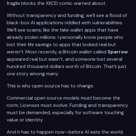
fragile blocks the XKCD comic warned about.
Without transparency and funding, we’ll see a flood of
black-box AI applications riddled with vulnerabilities.
We’ll see scams, like the fake wallet apps that have
already stolen millions. I personally know people who
lost their life savings to apps that looked real but
weren’t. Most recently, a Bitcoin wallet called
Sparrow
appeared real but wasn’t, and someone lost several
hundred thousand dollars worth of Bitcoin. That’s just
one story among many.
This is why open source has to change.
Commercial open source models must become the
norm. Licenses must evolve. Funding and transparency
must be demanded, especially for software touching
value or identity.
And it has to happen now—before AI eats the world.