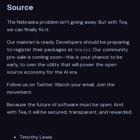
Source
The Nebraska problem isn’t going away. But with Tea,
we can finally fix it.
Our mainnet is ready. Developers should be preparing
to register their packages at
tea.xyz
. Our community
pre-sale is coming soon—this is your chance to be
early, to own the utility that will power the open
source economy for the AI era.
Follow us on Twitter. Watch your email. Join the
movement.
Because the future of software must be open. And
with Tea, it will be secured, transparent, and rewarded.
Timothy Lewis