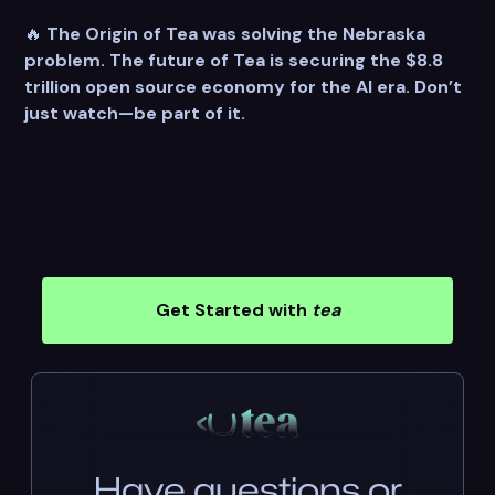
🔥
The Origin of Tea was solving the Nebraska
problem. The future of Tea is securing the $8.8
trillion open source economy for the AI era. Don’t
just watch—be part of it.
Get Started with
tea
Have questions or