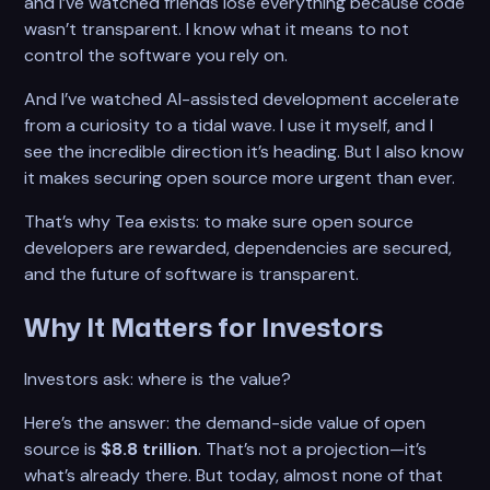
and I’ve watched friends lose everything because code
wasn’t transparent. I know what it means to not
control the software you rely on.
And I’ve watched AI-assisted development accelerate
from a curiosity to a tidal wave. I use it myself, and I
see the incredible direction it’s heading. But I also know
it makes securing open source more urgent than ever.
That’s why Tea exists: to make sure open source
developers are rewarded, dependencies are secured,
and the future of software is transparent.
Why It Matters for Investors
Investors ask: where is the value?
Here’s the answer: the demand-side value of open
source is
$8.8 trillion
. That’s not a projection—it’s
what’s already there. But today, almost none of that