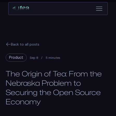
Back to all posts
Product
Sep 8
/
5 minutes
The Origin of Tea: From the
Nebraska Problem to
Securing the Open Source
Economy