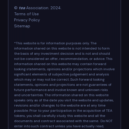
©
tea
Association. 2024.
Terms of Use
Privacy Policy
Sitemap
*This website is for information purposes only. The
information shared on this website is not intended to form
the basis of any investment decision and is not and should
not be considered an offer, recommendation, or advice. This
information shared on this website may contain forward
looking statements, opinions and/or projections which involve
significant elements of subjective judgement and analysis
which may or may not be correct. Such forward looking
statements, opinions and projections are not guarantees of
future performance and involve known and unknown risks
and uncertainties. The information shared on this website
speaks only as of the date you visit the website and updates,
revisions and/or changes to the website are at any time
possible. Prior to your participation in the acquisition of TEA
tokens, you shall carefully study this website and all the
documents and contract associated with the same. Do NOT
enter into such contract unless you have actually read,