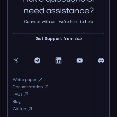
need assistance?
Connect with us—we're here to help
Get Support from
tea
White paper
Documentation
FAQs
Blog
GitHub