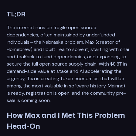
TL;DR
The internet runs on fragile open source
dependencies, often maintained by underfunded
individuals—the Nebraska problem. Max (creator of
Homebrew) and I built Tea to solve it, starting with chai
and teaRank to fund dependencies, and expanding to
secure the full open source supply chain. With $8.8T in
demand-side value at stake and AI accelerating the
urgency, Tea is creating token economies that will be
among the most valuable in software history. Mainnet
is ready, registration is open, and the community pre-
sale is coming soon.
How Max and I Met This Problem
Head-On