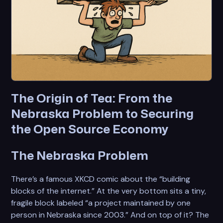
The Origin of Tea: From the
Nebraska Problem to Securing
the Open Source Economy
The Nebraska Problem
There’s a famous XKCD comic about the “building
blocks of the internet.” At the very bottom sits a tiny,
fragile block labeled “a project maintained by one
person in Nebraska since 2003.” And on top of it? The