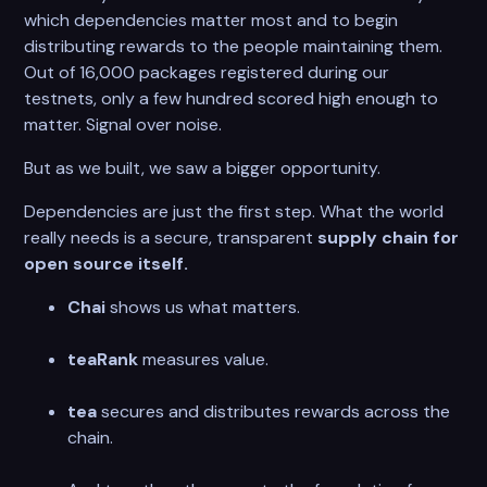
which dependencies matter most and to begin
distributing rewards to the people maintaining them.
Out of 16,000 packages registered during our
testnets, only a few hundred scored high enough to
matter. Signal over noise.
But as we built, we saw a bigger opportunity.
Dependencies are just the first step. What the world
really needs is a secure, transparent
supply chain for
open source itself.
Chai
shows us what matters.
teaRank
measures value.
tea
secures and distributes rewards across the
chain.