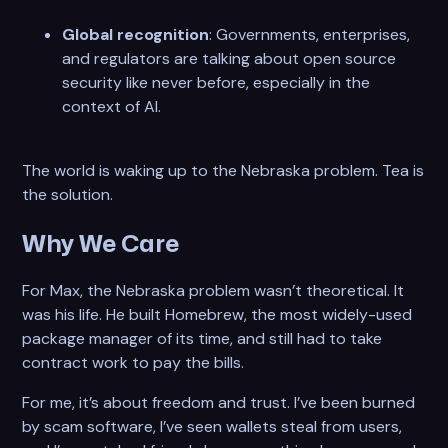
Global recognition
: Governments, enterprises,
and regulators are talking about open source
security like never before, especially in the
context of AI.
The world is waking up to the Nebraska problem. Tea is
the solution.
Why We Care
For Max, the Nebraska problem wasn’t theoretical. It
was his life. He built Homebrew, the most widely-used
package manager of its time, and still had to take
contract work to pay the bills.
For me, it’s about freedom and trust. I’ve been burned
by scam software, I’ve seen wallets steal from users,