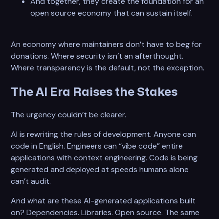
And together, they create the foundation for an
open source economy that can sustain itself.
An economy where maintainers don’t have to beg for
donations. Where security isn’t an afterthought.
Where transparency is the default, not the exception.
The AI Era Raises the Stakes
The urgency couldn’t be clearer.
AI is rewriting the rules of development. Anyone can
code in English. Engineers can “vibe code” entire
applications with context engineering. Code is being
generated and deployed at speeds humans alone
can’t audit.
And what are these AI-generated applications built
on? Dependencies. Libraries. Open source. The same