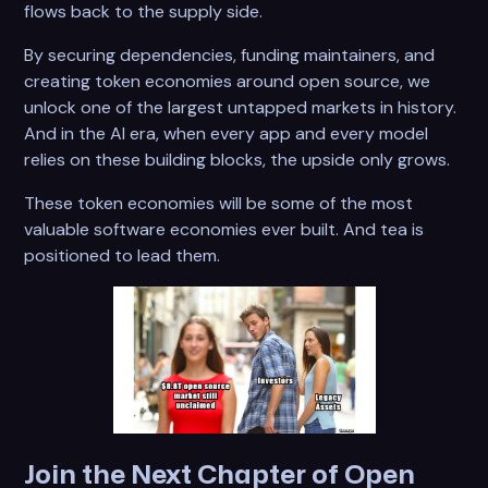
flows back to the supply side.
By securing dependencies, funding maintainers, and
creating token economies around open source, we
unlock one of the largest untapped markets in history.
And in the AI era, when every app and every model
relies on these building blocks, the upside only grows.
These token economies will be some of the most
valuable software economies ever built. And tea is
positioned to lead them.
Join the Next Chapter of Open