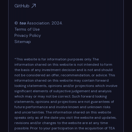
GitHub
©
tea
Association. 2024.
Terms of Use
Privacy Policy
Sitemap
*This website is for information purposes only. The
information shared on this website is not intended to form
the basis of any investment decision and is not and should
not be considered an offer, recommendation, or advice. This
information shared on this website may contain forward
looking statements, opinions and/or projections which involve
significant elements of subjective judgement and analysis
which may or may not be correct. Such forward looking
statements, opinions and projections are not guarantees of
future performance and involve known and unknown risks
and uncertainties. The information shared on this website
speaks only as of the date you visit the website and updates,
revisions and/or changes to the website are at any time
possible. Prior to your participation in the acquisition of TEA