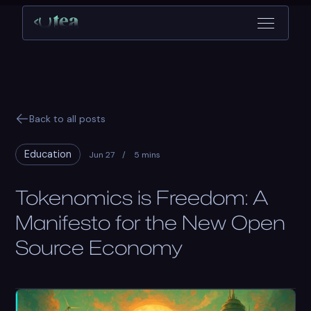
Back to all posts
Education
Jun 27
/
5 mins
Tokenomics is Freedom: A
Manifesto for the New Open
Source Economy