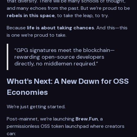
that diversity. There will be many schools of thought,
and many echoes from the past. But we’re proud to be
rebels in this space
, to take the leap, to try.
Because
life is about taking chances
. And this—this
is one we’re proud to take.
“GPG signatures meet the blockchain—
rewarding open-source developers
directly, no middlemen required.”
What’s Next: A New Dawn for OSS
Economies
We’re just getting started.
Post-mainnet, we’re launching
Brew.Fun
, a
permissionless OSS token launchpad where creators
can: