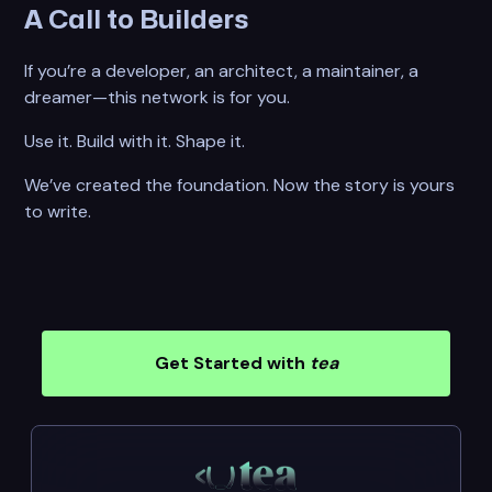
A Call to Builders
If you’re a developer, an architect, a maintainer, a
dreamer—this network is for you.
Use it. Build with it. Shape it.
We’ve created the foundation. Now the story is yours
to write.
Get Started with
tea