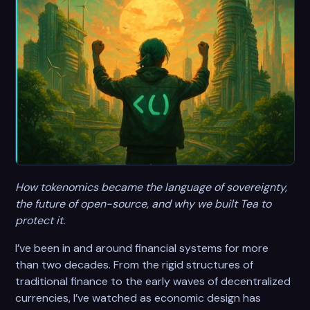
How tokenomics became the language of sovereignty,
the future of open-source, and why we built Tea to
protect it.
I’ve been in and around financial systems for more
than two decades. From the rigid structures of
traditional finance to the early waves of decentralized
currencies, I’ve watched as economic design has