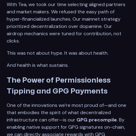
With Tea, we took our time selecting aligned partners
and market makers. We refused the easy path of
hyper-financialized launches. Our mainnet strategy
prioritized decentralization over dopamine. Our
airdrop mechanics were tuned for contribution, not
clicks.
This was not about hype. It was about health.
And health is what sustains.
The Power of Permissionless
Tipping and GPG Payments
One of the innovations we’re most proud of—and one
that embodies the spirit of what decentralized
infrastructure can offer—is our
GPG precompile
. By
enabling native support for GPG signatures on-chain,
we can directly associate rewards with GPG