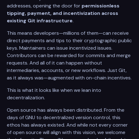
addresses, opening the door for
permissionless
tipping, payment, and incentivization across
existing Git infrastructure
.
This means developers—millions of them—can receive
direct payments and tips to their cryptographic public
keys. Maintainers can issue incentivized issues.
Contributors can be rewarded for commits and merge
requests. And all of it can happen without
intermediaries, accounts, or new workflows. Just Git,
as it always was—augmented with on-chain incentives.
This is what it looks like when we lean into
decentralization.
Open source has always been distributed. From the
days of GNU to decentralized version control, this
ethos has always existed. And while not every corner
of open source will align with this vision, we welcome