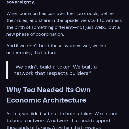
sovereignty.
When communities can own their protocols, define
their rules, and share in the upside, we start to witness
the birth of something different—not just Web3, but a
new phase of coordination.
And if we don’t build these systems well, we risk
undermining that future.
“We didn’t build a token. We built a
network that respects builders.”
Why Tea Needed Its Own
Economic Architecture
At Tea, we didn’t set out to build a token. We set out
to build a network. A network that could support
thousands of tokens. A system that rewards