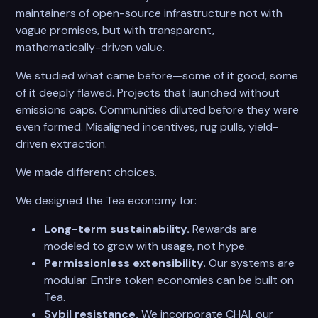
maintainers of open-source infrastructure not with
vague promises, but with transparent,
mathematically-driven value.
We studied what came before—some of it good, some
of it deeply flawed. Projects that launched without
emissions caps. Communities diluted before they were
even formed. Misaligned incentives, rug pulls, yield-
driven extraction.
We made different choices.
We designed the Tea economy for:
Long-term sustainability.
Rewards are
modeled to grow with usage, not hype.
Permissionless extensibility.
Our systems are
modular. Entire token economies can be built on
Tea.
Sybil resistance.
We incorporate CHAI, our