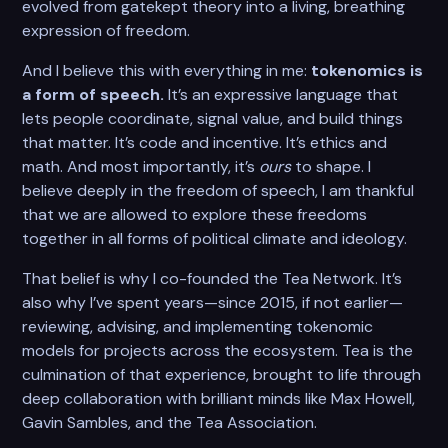
evolved from gatekept theory into a living, breathing
expression of freedom.
And I believe this with everything in me:
tokenomics is
a form of speech.
It’s an expressive language that
lets people coordinate, signal value, and build things
that matter. It’s code and incentive. It’s ethics and
math. And most importantly, it’s
ours
to shape. I
believe deeply in the freedom of speech, I am thankful
that we are allowed to explore these freedoms
together in all forms of political climate and ideology.
That belief is why I co-founded the Tea Network. It’s
also why I’ve spent years—since 2015, if not earlier—
reviewing, advising, and implementing tokenomic
models for projects across the ecosystem. Tea is the
culmination of that experience, brought to life through
deep collaboration with brilliant minds like Max Howell,
Gavin Sambles, and the Tea Association.