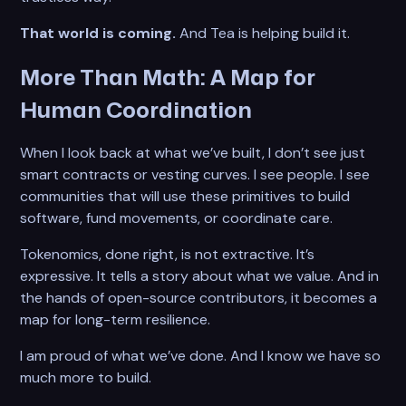
That world is coming.
And Tea is helping build it.
More Than Math: A Map for
Human Coordination
When I look back at what we’ve built, I don’t see just
smart contracts or vesting curves. I see people. I see
communities that will use these primitives to build
software, fund movements, or coordinate care.
Tokenomics, done right, is not extractive. It’s
expressive. It tells a story about what we value. And in
the hands of open-source contributors, it becomes a
map for long-term resilience.
I am proud of what we’ve done. And I know we have so
much more to build.