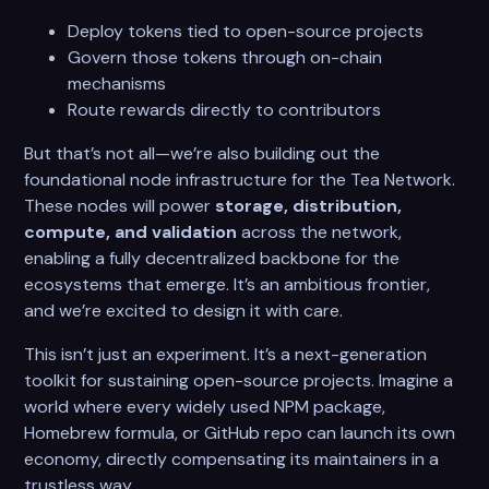
Deploy tokens tied to open-source projects
Govern those tokens through on-chain
mechanisms
Route rewards directly to contributors
But that’s not all—we’re also building out the
foundational node infrastructure for the Tea Network.
These nodes will power
storage, distribution,
compute, and validation
across the network,
enabling a fully decentralized backbone for the
ecosystems that emerge. It’s an ambitious frontier,
and we’re excited to design it with care.
This isn’t just an experiment. It’s a next-generation
toolkit for sustaining open-source projects. Imagine a
world where every widely used NPM package,
Homebrew formula, or GitHub repo can launch its own
economy, directly compensating its maintainers in a
trustless way.