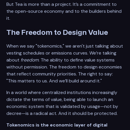
But Tea is more than a project. It’s a commitment to
the open-source economy and to the builders behind
it.
The Freedom to Design Value
When we say "tokenomics," we aren't just talking about
vesting schedules or emissions curves. We’re talking
about
freedom
. The ability to define value systems
without permission. The freedom to design economies
that reflect community priorities. The right to say:
"This matters to us. And we’ll build around it."
In a world where centralized institutions increasingly
dictate the terms of value, being able to launch an
economic system that is validated by usage—not by
decree—is a radical act. And it should be protected.
Tokenomics is the economic layer of digital