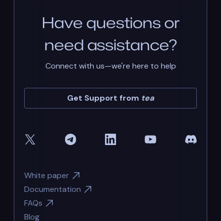
Have questions or
need assistance?
Connect with us—we're here to help
Get Support from
tea
White paper
Documentation
FAQs
Blog