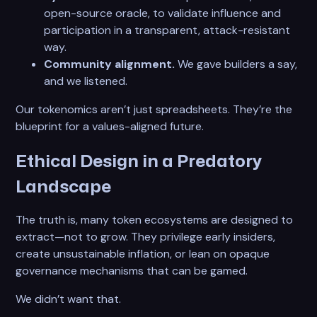
open-source oracle, to validate influence and
participation in a transparent, attack-resistant
way.
Community alignment.
We gave builders a say,
and we listened.
Our tokenomics aren’t just spreadsheets. They’re the
blueprint for a values-aligned future.
Ethical Design in a Predatory
Landscape
The truth is, many token ecosystems are designed to
extract—not to grow. They privilege early insiders,
create unsustainable inflation, or lean on opaque
governance mechanisms that can be gamed.
We didn’t want that.