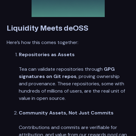
Liquidity Meets deOSS
Here’s how this comes together:
Repositories as Assets
Tea can validate repositories through
GPG
signatures on Git repos
, proving ownership
and provenance. These repositories, some with
hundreds of millions of users, are the real unit of
value in open source.
Community Assets, Not Just Commits
Contributions and commits are verifiable for
attribution, and value from our rewards pool can