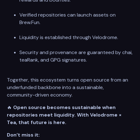
Verified repositories can launch assets on
Brew.Fun.
Liquidity is established through Velodrome.
Security and provenance are guaranteed by chai,
teaRank, and GPG signatures.
Together, this ecosystem turns open source from an
underfunded backbone into a sustainable,
community-driven economy.
🔥
Open source becomes sustainable when
repositories meet liquidity. With Velodrome ×
Tea, that future is here.
Don’t miss it: