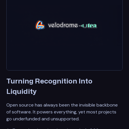
Turning Recognition Into
Liquidity
Open source has always been the invisible backbone
of software. It powers everything, yet most projects
go underfunded and unsupported.