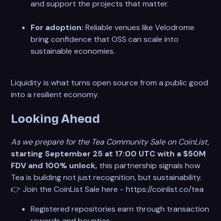
and support the projects that matter.
For adoption:
Reliable venues like Velodrome
bring confidence that OSS can scale into
sustainable economies.
Liquidity is what turns open source from a public good
into a resilient economy.
Looking Ahead
As we prepare for the Tea Community Sale on CoinList,
starting September 25 at 17:00 UTC with a $50M
FDV and 100% unlock,
this partnership signals how
Tea is building not just recognition, but sustainability.
👉 Join the CoinList Sale here - https://coinlist.co/tea
Registered repositories earn through transaction
rewards and bounties.