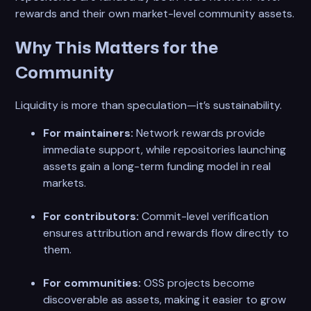
rewards and their own market-level community assets.
Why This Matters for the
Community
Liquidity is more than speculation—it’s sustainability.
For maintainers:
Network rewards provide
immediate support, while repositories launching
assets gain a long-term funding model in real
markets.
For contributors:
Commit-level verification
ensures attribution and rewards flow directly to
them.
For communities:
OSS projects become
discoverable as assets, making it easier to grow