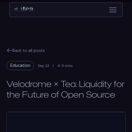
Back to all posts
Education
Sep 23
/
4-5 mins
Velodrome × Tea: Liquidity for
the Future of Open Source