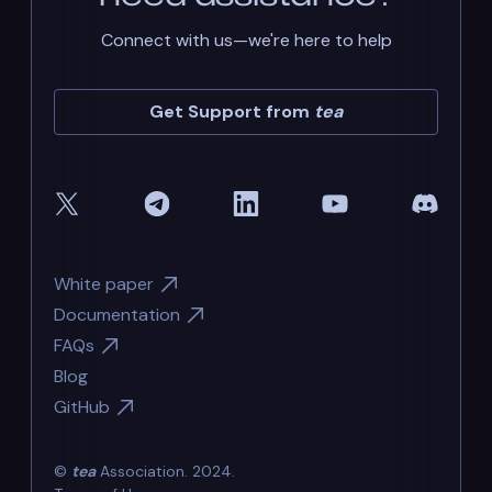
Connect with us—we're here to help
Get Support from
tea
White paper
Documentation
FAQs
Blog
GitHub
©
tea
Association. 2024.