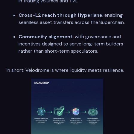
in trading volumes and TVL.
Cross-L2 reach through Hyperlane
, enabling
seamless asset transfers across the Superchain.
Community alignment
, with governance and
incentives designed to serve long-term builders
rather than short-term speculators.
In short: Velodrome is where liquidity meets resilience.