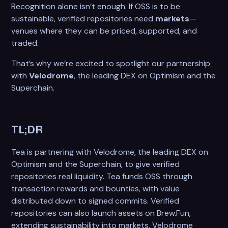
Recognition alone isn’t enough. If OSS is to be
sustainable, verified repositories need
markets
—
venues where they can be priced, supported, and
traded.
That’s why we’re excited to spotlight our partnership
with
Velodrome
, the leading DEX on Optimism and the
Superchain.
TL;DR
Tea is partnering with Velodrome, the leading DEX on
Optimism and the Superchain, to give verified
repositories real liquidity. Tea funds OSS through
transaction rewards and bounties, with value
distributed down to signed commits. Verified
repositories can also launch assets on Brew.Fun,
extending sustainability into markets. Velodrome