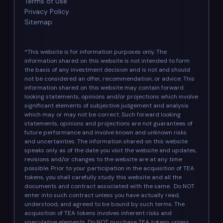
Terms of Use
Privacy Policy
Sitemap
*This website is for information purposes only. The
information shared on this website is not intended to form
the basis of any investment decision and is not and should
not be considered an offer, recommendation, or advice. This
information shared on this website may contain forward
looking statements, opinions and/or projections which involve
significant elements of subjective judgement and analysis
which may or may not be correct. Such forward looking
statements, opinions and projections are not guarantees of
future performance and involve known and unknown risks
and uncertainties. The information shared on this website
speaks only as of the date you visit the website and updates,
revisions and/or changes to the website are at any time
possible. Prior to your participation in the acquisition of TEA
tokens, you shall carefully study this website and all the
documents and contract associated with the same. Do NOT
enter into such contract unless you have actually read,
understood, and agreed to be bound by such terms. The
acquisition of TEA tokens involves inherent risks and
speculative elements. Do NOT purchase TEA tokens unless