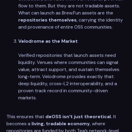
flow to them. But they are not tradable assets.
What can launch as Brew.Fun assets are the
repositories themselves
, carrying the identity
and provenance of entire OSS communities.
Velodrome as the Market
Verified repositories that launch assets need
liquidity. Venues where communities can signal
value, attract support, and sustain themselves
long-term. Velodrome provides exactly that:
deep liquidity, cross-L2 interoperability, and a
proven track record in community-driven
markets.
This ensures that
deOSS isn’t just theoretical.
It
becomes a
living, tradable economy
, where
repositories are funded by both Tea’s network-level