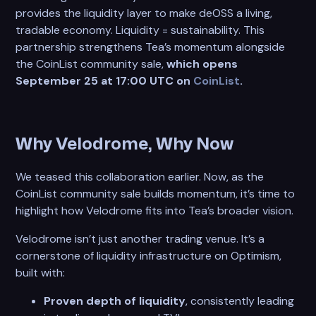
provides the liquidity layer to make deOSS a living,
tradable economy. Liquidity = sustainability. This
partnership strengthens Tea’s momentum alongside
the CoinList community sale,
which opens
September 25 at 17:00 UTC on
CoinList
.
Why Velodrome, Why Now
We teased this collaboration earlier. Now, as the
CoinList community sale builds momentum, it’s time to
highlight how Velodrome fits into Tea’s broader vision.
Velodrome isn’t just another trading venue. It’s a
cornerstone of liquidity infrastructure on Optimism,
built with:
Proven depth of liquidity
, consistently leading