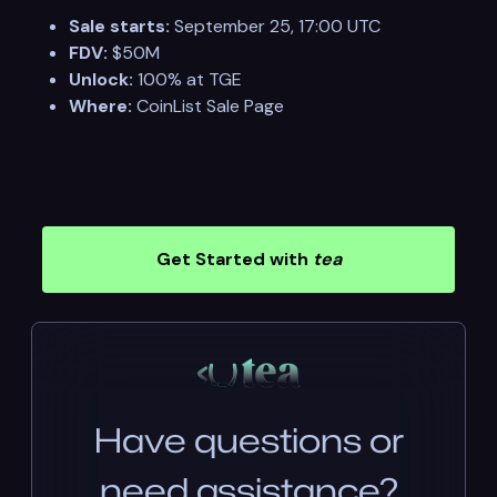
Sale starts:
September 25, 17:00 UTC
FDV:
$50M
Unlock:
100% at TGE
Where:
CoinList Sale Page
Get Started with
tea
Have questions or
need assistance?