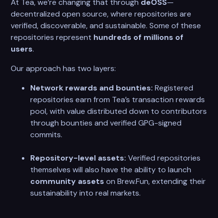
At Tea, we’re changing that through
deOSS
—
decentralized open source, where repositories are
verified, discoverable, and sustainable. Some of these
repositories represent
hundreds of millions of
users
.
Our approach has two layers:
Network rewards and bounties:
Registered
repositories earn from Tea’s transaction rewards
pool, with value distributed down to contributors
through bounties and verified GPG-signed
commits.
Repository-level assets:
Verified repositories
themselves will also have the ability to launch
community assets
on Brew.Fun, extending their
sustainability into real markets.