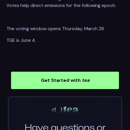
Votes help direct emissions for the following epoch.
The voting window opens Thursday, March 28
TGE is June 4.
Get Started with
tea
Have questions or