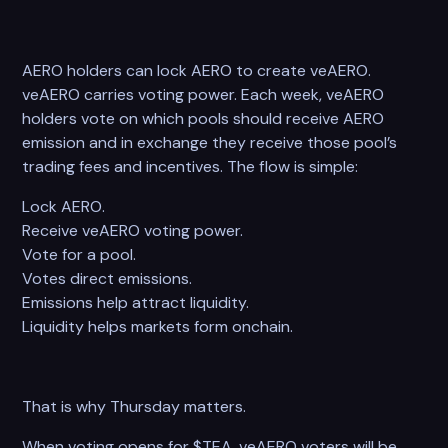
AERO holders can lock AERO to create veAERO.
veAERO carries voting power. Each week, veAERO
holders vote on which pools should receive AERO
emission and in exchange they receive those pool’s
trading fees and incentives. The flow is simple:
Lock AERO.
Receive veAERO voting power.
Vote for a pool.
Votes direct emissions.
Emissions help attract liquidity.
Liquidity helps markets form onchain.
That is why Thursday matters.
When voting opens for $TEA, veAERO voters will be