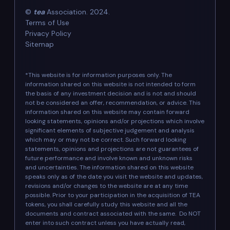
©
tea
Association. 2024.
Terms of Use
Privacy Policy
Sitemap
*This website is for information purposes only. The
information shared on this website is not intended to form
the basis of any investment decision and is not and should
not be considered an offer, recommendation, or advice. This
information shared on this website may contain forward
looking statements, opinions and/or projections which involve
significant elements of subjective judgement and analysis
which may or may not be correct. Such forward looking
statements, opinions and projections are not guarantees of
future performance and involve known and unknown risks
and uncertainties. The information shared on this website
speaks only as of the date you visit the website and updates,
revisions and/or changes to the website are at any time
possible. Prior to your participation in the acquisition of TEA
tokens, you shall carefully study this website and all the
documents and contract associated with the same. Do NOT
enter into such contract unless you have actually read,