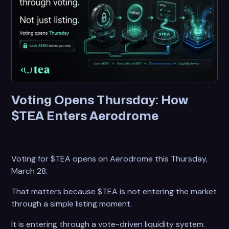
Voting Opens Thursday: How
$TEA Enters Aerodrome
Voting for $TEA opens on Aerodrome this Thursday,
March 28.
That matters because $TEA is not entering the market
through a simple listing moment.
It is entering through a vote-driven liquidity system.