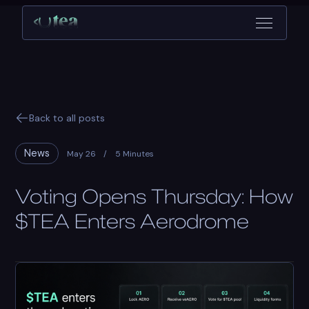
Back to all posts
News
May 26
/
5 Minutes
Voting Opens Thursday: How
$TEA Enters Aerodrome