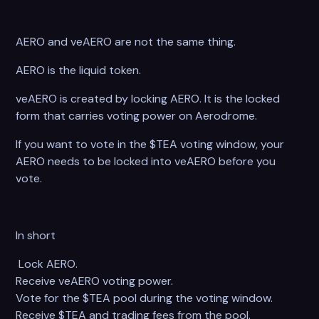
AERO and veAERO are not the same thing.
AERO is the liquid token.
veAERO is created by locking AERO. It is the locked
form that carries voting power on Aerodrome.
If you want to vote in the $TEA voting window, your
AERO needs to be locked into veAERO before you
vote.
In short
Lock AERO.
Receive veAERO voting power.
Vote for the $TEA pool during the voting window.
Receive $TEA and trading fees from the pool.