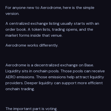
For anyone new to Aerodrome, here is the simple
version.
A centralized exchange listing usually starts with an
order book. A token lists, trading opens, and the
market forms inside that venue.
Aerodrome works differently.
Aerodrome is a decentralized exchange on Base.
Liquidity sits in onchain pools. Those pools can receive
AERO emissions. Those emissions help attract liquidity
providers. Deeper liquidity can support more efficient
onchain trading.
The important part is voting.