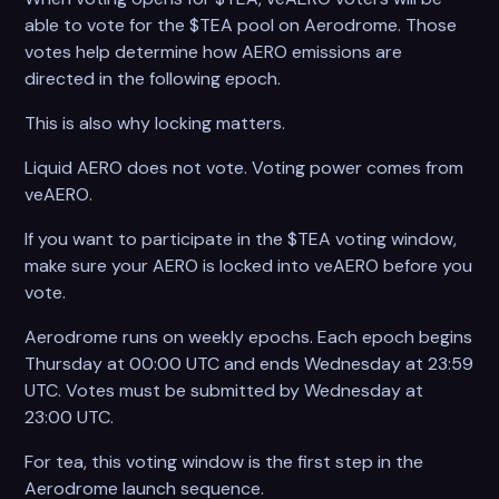
able to vote for the $TEA pool on Aerodrome. Those
votes help determine how AERO emissions are
directed in the following epoch.
This is also why locking matters.
Liquid AERO does not vote. Voting power comes from
veAERO.
If you want to participate in the $TEA voting window,
make sure your AERO is locked into veAERO before you
vote.
Aerodrome runs on weekly epochs. Each epoch begins
Thursday at 00:00 UTC and ends Wednesday at 23:59
UTC. Votes must be submitted by Wednesday at
23:00 UTC.
For tea, this voting window is the first step in the
Aerodrome launch sequence.