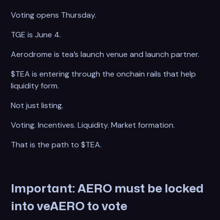
Voting opens Thursday.
TGE is June 4.
Aerodrome is tea’s launch venue and launch partner.
$TEA is entering through the onchain rails that help
liquidity form.
Not just listing.
Voting. Incentives. Liquidity. Market formation.
That is the path to $TEA.
Important: AERO must be locked
into veAERO to vote