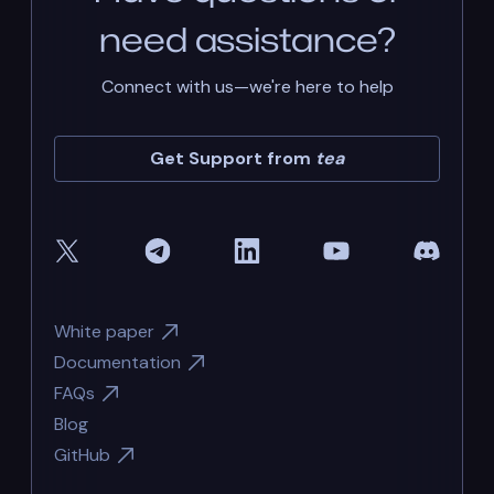
need assistance?
Connect with us—we're here to help
Get Support from
tea
White paper
Documentation
FAQs
Blog
GitHub