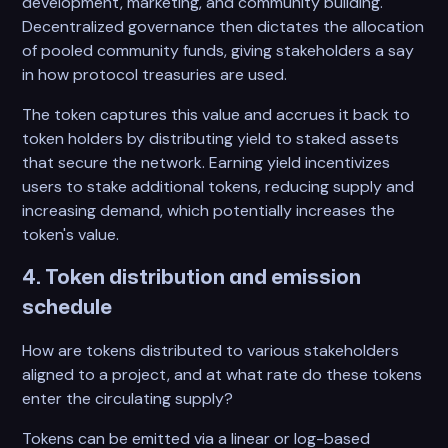
development, marketing, and community building.
Decentralized governance then dictates the allocation
of pooled community funds, giving stakeholders a say
in how protocol treasuries are used.
The token captures this value and accrues it back to
token holders by distributing yield to staked assets
that secure the network. Earning yield incentivizes
users to stake additional tokens, reducing supply and
increasing demand, which potentially increases the
token's value.
4. Token distribution and emission
schedule
How are tokens distributed to various stakeholders
aligned to a project, and at what rate do these tokens
enter the circulating supply?
Tokens can be emitted via a linear or log-based