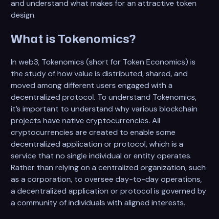
and understand what makes for an attractive token
design.
What is Tokenomics?
In web3, Tokenomics (short for Token Economics) is
the study of how value is distributed, shared, and
moved among different users engaged with a
decentralized protocol. To understand Tokenomics,
it’s important to understand why various blockchain
projects have native cryptocurrencies. All
cryptocurrencies are created to enable some
decentralized application or protocol, which is a
service that no single individual or entity operates.
Rather than relying on a centralized organization, such
as a corporation, to oversee day-to-day operations,
a decentralized application or protocol is governed by
a community of individuals with aligned interests.