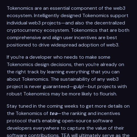
Tokenomics are an essential component of the web3
ecosystem. Intelligently designed Tokenomics support
individual web3 projects—and also the decentralized
cryptocurrency ecosystem. Tokenomics that are both
comprehensive and align user incentives are best
positioned to drive widespread adoption of web3.
If you’re a developer who needs to make some
Tokenomics design decisions, then you’re already on
the right track by learning everything that you can
about Tokenomics. The sustainability of any web3
project is never guaranteed—gulp!—but projects with
robust Tokenomics may be more likely to flourish.
Stay tuned in the coming weeks to get more details on
the Tokenomics of
tea
—the ranking and incentives
protocol that’s enabling open-source software
developers everywhere to capture the value of their
software contributions. TEA will ultimately serve as the