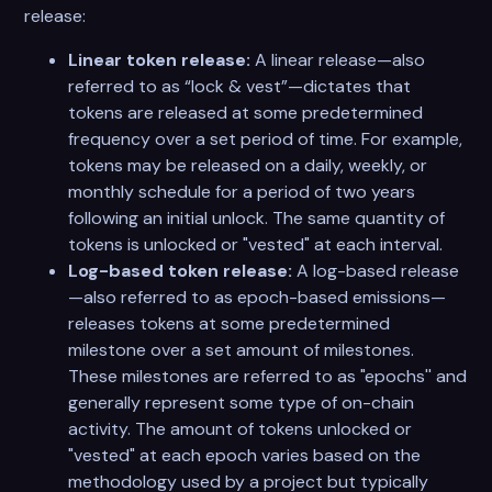
release:
Linear token release:
A linear release—also
referred to as “lock & vest”—dictates that
tokens are released at some predetermined
frequency over a set period of time. For example,
tokens may be released on a daily, weekly, or
monthly schedule for a period of two years
following an initial unlock. The same quantity of
tokens is unlocked or "vested" at each interval.
Log-based token release:
A log-based release
—also referred to as epoch-based emissions—
releases tokens at some predetermined
milestone over a set amount of milestones.
These milestones are referred to as "epochs'' and
generally represent some type of on-chain
activity. The amount of tokens unlocked or
"vested" at each epoch varies based on the
methodology used by a project but typically