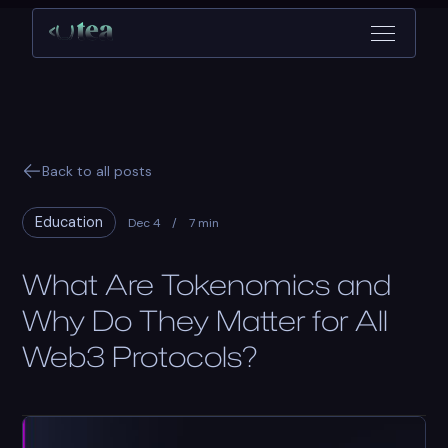
Back to all posts
Education
Dec 4
/
7 min
What Are Tokenomics and
Why Do They Matter for All
Web3 Protocols?