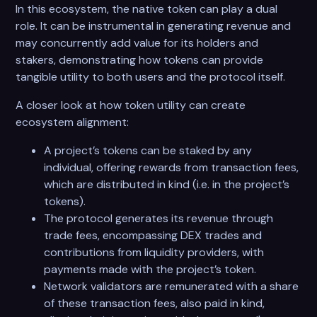
In this ecosystem, the native token can play a dual
role. It can be instrumental in generating revenue and
may concurrently add value for its holders and
stakers, demonstrating how tokens can provide
tangible utility to both users and the protocol itself.
A closer look at how token utility can create
ecosystem alignment:
A project’s tokens can be staked by any
individual, offering rewards from transaction fees,
which are distributed in kind (i.e. in the project’s
tokens).
The protocol generates its revenue through
trade fees, encompassing DEX trades and
contributions from liquidity providers, with
payments made with the project’s token.
Network validators are remunerated with a share
of these transaction fees, also paid in kind,