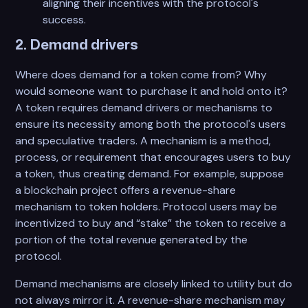
aligning their incentives with the protocol's
success.
2. Demand drivers
Where does demand for a token come from? Why
would someone want to purchase it and hold onto it?
A token requires demand drivers or mechanisms to
ensure its necessity among both the protocol's users
and speculative traders. A mechanism is a method,
process, or requirement that encourages users to buy
a token, thus creating demand. For example, suppose
a blockchain project offers a revenue-share
mechanism to token holders. Protocol users may be
incentivized to buy and “stake” the token to receive a
portion of the total revenue generated by the
protocol.
Demand mechanisms are closely linked to utility but do
not always mirror it. A revenue-share mechanism may