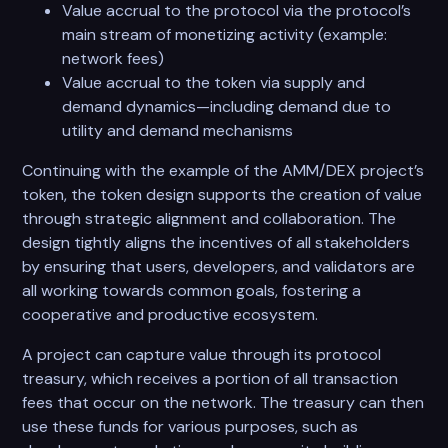
Value accrual to the protocol via the protocol’s
main stream of monetizing activity (example:
network fees)
Value accrual to the token via supply and
demand dynamics—including demand due to
utility and demand mechanisms
Continuing with the example of the AMM/DEX project’s
token, the token design supports the creation of value
through strategic alignment and collaboration. The
design tightly aligns the incentives of all stakeholders
by ensuring that users, developers, and validators are
all working towards common goals, fostering a
cooperative and productive ecosystem.
A project can capture value through its protocol
treasury, which receives a portion of all transaction
fees that occur on the network. The treasury can then
use these funds for various purposes, such as