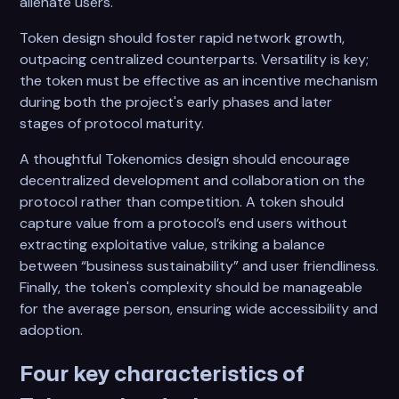
alienate users.
Token design should foster rapid network growth,
outpacing centralized counterparts. Versatility is key;
the token must be effective as an incentive mechanism
during both the project's early phases and later
stages of protocol maturity.
A thoughtful Tokenomics design should encourage
decentralized development and collaboration on the
protocol rather than competition. A token should
capture value from a protocol’s end users without
extracting exploitative value, striking a balance
between “business sustainability” and user friendliness.
Finally, the token's complexity should be manageable
for the average person, ensuring wide accessibility and
adoption.
Four key characteristics of