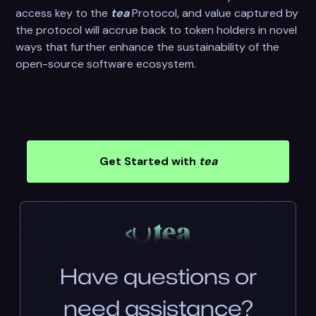
access key to the
tea
Protocol, and value captured by
the protocol will accrue back to token holders in novel
ways that further enhance the sustainability of the
open-source software ecosystem.
Get Started with
tea
Have questions or
need assistance?