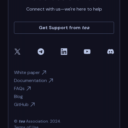
Connect with us—we're here to help
Get Support from
tea
White paper
Documentation
FAQs
Blog
GitHub
©
tea
Association. 2024.
Terms of Use