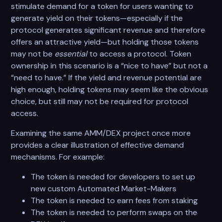
stimulate demand for a token for users wanting to
generate yield on their tokens—especially if the
protocol generates significant revenue and therefore
offers an attractive yield—but holding those tokens
may not be
essential
to access a protocol. Token
ownership in this scenario is a “nice to have” but not a
“need to have.” If the yield and revenue potential are
high enough, holding tokens may seem like the obvious
choice, but still may not be required for protocol
access.
Examining the same AMM/DEX project once more
provides a clear illustration of effective demand
mechanisms. For example:
The token is needed for developers to set up
new custom Automated Market-Makers
The token is needed to earn fees from staking
The token is needed to perform swaps on the