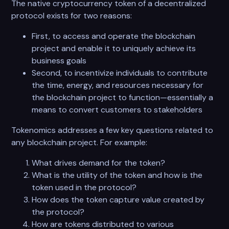
The native cryptocurrency token of a decentralized
protocol exists for two reasons:
First, to access and operate the blockchain
project and enable it to uniquely achieve its
business goals
Second, to incentivize individuals to contribute
the time, energy, and resources necessary for
the blockchain project to function—essentially a
means to convert customers to stakeholders
Tokenomics addresses a few key questions related to
any blockchain project. For example:
What drives demand for the token?
What is the utility of the token and how is the
token used in the protocol?
How does the token capture value created by
the protocol?
How are tokens distributed to various