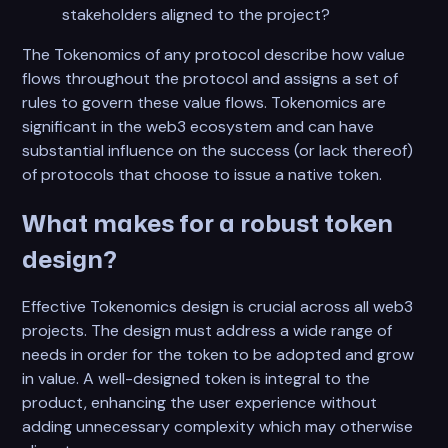
stakeholders aligned to the project?
The Tokenomics of any protocol describe how value
flows throughout the protocol and assigns a set of
rules to govern these value flows. Tokenomics are
significant in the web3 ecosystem and can have
substantial influence on the success (or lack thereof)
of protocols that choose to issue a native token.
What makes for a robust token
design?
Effective Tokenomics design is crucial across all web3
projects. The design must address a wide range of
needs in order for the token to be adopted and grow
in value. A well-designed token is integral to the
product, enhancing the user experience without
adding unnecessary complexity which may otherwise