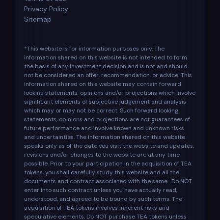
Privacy Policy
Sitemap
*This website is for information purposes only. The
information shared on this website is not intended to form
the basis of any investment decision and is not and should
not be considered an offer, recommendation, or advice. This
information shared on this website may contain forward
looking statements, opinions and/or projections which involve
significant elements of subjective judgement and analysis
which may or may not be correct. Such forward looking
statements, opinions and projections are not guarantees of
future performance and involve known and unknown risks
and uncertainties. The information shared on this website
speaks only as of the date you visit the website and updates,
revisions and/or changes to the website are at any time
possible. Prior to your participation in the acquisition of TEA
tokens, you shall carefully study this website and all the
documents and contract associated with the same. Do NOT
enter into such contract unless you have actually read,
understood, and agreed to be bound by such terms. The
acquisition of TEA tokens involves inherent risks and
speculative elements. Do NOT purchase TEA tokens unless