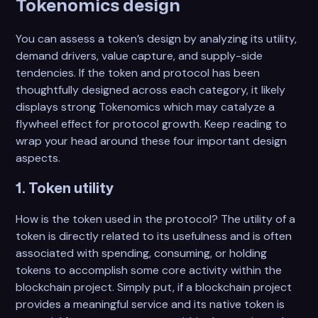
Tokenomics design
You can assess a token’s design by analyzing its utility,
demand drivers, value capture, and supply-side
tendencies. If the token and protocol has been
thoughtfully designed across each category, it likely
displays strong Tokenomics which may catalyze a
flywheel effect for protocol growth. Keep reading to
wrap your head around these four important design
aspects.
1. Token utility
How is the token used in the protocol? The utility of a
token is directly related to its usefulness and is often
associated with spending, consuming, or holding
tokens to accomplish some core activity within the
blockchain project. Simply put, if a blockchain project
provides a meaningful service and its native token is