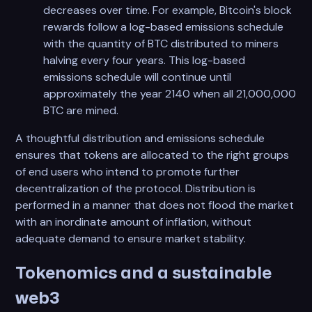
decreases over time. For example, Bitcoin's block
rewards follow a log-based emissions schedule
with the quantity of BTC distributed to miners
halving every four years. This log-based
emissions schedule will continue until
approximately the year 2140 when all 21,000,000
BTC are mined.
A thoughtful distribution and emissions schedule
ensures that tokens are allocated to the right groups
of end users who intend to promote further
decentralization of the protocol. Distribution is
performed in a manner that does not flood the market
with an inordinate amount of inflation, without
adequate demand to ensure market stability.
Tokenomics and a sustainable
web3