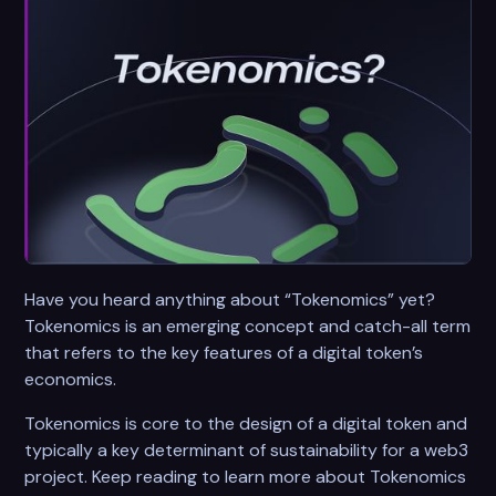
Have you heard anything about “Tokenomics” yet?
Tokenomics is an emerging concept and catch-all term
that refers to the key features of a digital token’s
economics.
Tokenomics is core to the design of a digital token and
typically a key determinant of sustainability for a web3
project. Keep reading to learn more about Tokenomics