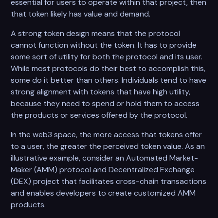
essential for users to operate within that project, then
that token likely has value and demand.
A strong token design means that the protocol
cannot function without the token. It has to provide
some sort of utility for both the protocol and its user.
While most protocols do their best to accomplish this,
some do it better than others. Individuals tend to have
strong alignment with tokens that have high utility,
because they need to spend or hold them to access
the products or services offered by the protocol.
In the web3 space, the more access that tokens offer
to a user, the greater the perceived token value. As an
illustrative example, consider an Automated Market-
Maker (AMM) protocol and Decentralized Exchange
(DEX) project that facilitates cross-chain transactions
and enables developers to create customized AMM
products.