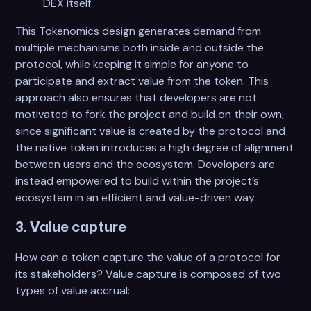
DEX itself
This Tokenomics design generates demand from
multiple mechanisms both inside and outside the
protocol, while keeping it simple for anyone to
participate and extract value from the token. This
approach also ensures that developers are not
motivated to fork the project and build on their own,
since significant value is created by the protocol and
the native token introduces a high degree of alignment
between users and the ecosystem. Developers are
instead empowered to build within the project’s
ecosystem in an efficient and value-driven way.
3. Value capture
How can a token capture the value of a protocol for
its stakeholders? Value capture is composed of two
types of value accrual: