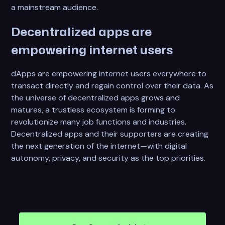
a mainstream audience.
Decentralized apps are
empowering internet users
dApps are empowering internet users everywhere to
transact directly and regain control over their data. As
the universe of decentralized apps grows and
matures, a trustless ecosystem is forming to
revolutionize many job functions and industries.
Decentralized apps and their supporters are creating
the next generation of the internet—with digital
autonomy, privacy, and security as the top priorities.