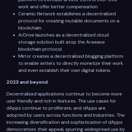
work and offer better compensation.
Ceramic Network establishes a decentralized
protocol for creating mutable documents on a
blockchain.
ArDrive launches as a decentralized cloud
storage solution built atop the Arweave
blockchain protocol.
Mirror creates a decentralized blogging platform
to enable writers to directly monetize their work
and even establish their own digital tokens.
2023 and beyond
Decentralized applications continue to become more
user friendly and rich in features. The use cases for
dApps continue to proliferate, and dApps are
adopted by users across functions and industries. The
increasing diversification and sophistication of dApps
democratizes their appeal, spurring widespread use by