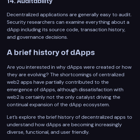
14. Auditability
Decentralized applications are generally easy to audit.
Security researchers can examine everything about a
dApp including its source code, transaction history,
and governance decisions.
A brief history of dApps
Are you interested in why dApps were created or how
they are evolving? The shortcomings of centralized
web2 apps have partially contributed to the
emergence of dApps, although dissatisfaction with
web2 is certainly not the only catalyst driving the
continual expansion of the dApp ecosystem.
Let’s explore the brief history of decentralized apps to
understand how dApps are becoming increasingly
diverse, functional, and user friendly.