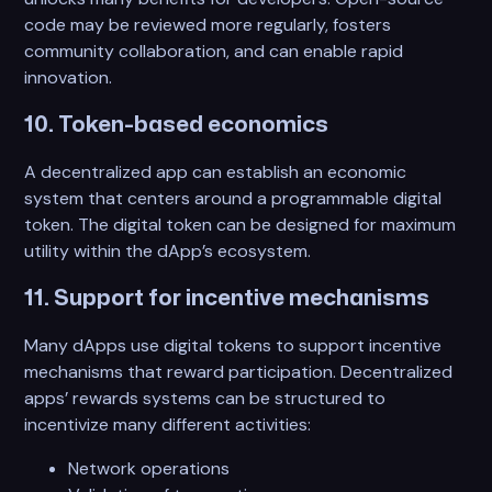
code may be reviewed more regularly, fosters
community collaboration, and can enable rapid
innovation.
10. Token-based economics
A decentralized app can establish an economic
system that centers around a programmable digital
token. The digital token can be designed for maximum
utility within the dApp’s ecosystem.
11. Support for incentive mechanisms
Many dApps use digital tokens to support incentive
mechanisms that reward participation. Decentralized
apps’ rewards systems can be structured to
incentivize many different activities:
Network operations