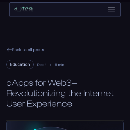
Back to all posts
Education
Dec 4
/
5 min
dApps for Web3—
Revolutionizing the Internet
User Experience