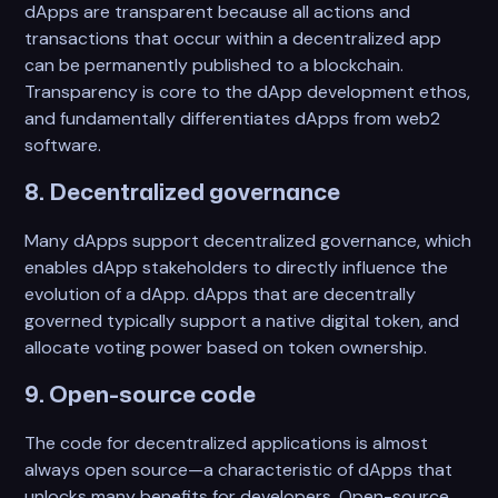
dApps are transparent because all actions and
transactions that occur within a decentralized app
can be permanently published to a blockchain.
Transparency is core to the dApp development ethos,
and fundamentally differentiates dApps from web2
software.
8. Decentralized governance
Many dApps support decentralized governance, which
enables dApp stakeholders to directly influence the
evolution of a dApp. dApps that are decentrally
governed typically support a native digital token, and
allocate voting power based on token ownership.
9. Open-source code
The code for decentralized applications is almost
always open source—a characteristic of dApps that
unlocks many benefits for developers. Open-source