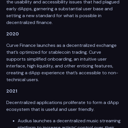
the usability and accessibility issues that had plagued
early dApps, garnering a substantial user base and
setting a new standard for what is possible in
decentralized finance.
2020
Curve Finance launches as a decentralized exchange
that’s optimized for stablecoin trading. Curve
supports simplified onboarding, an intuitive user
interface, high liquidity, and other enticing features,
creating a dApp experience that’s accessible to non-
technical users.
2021
Decentralized applications proliferate to form a dApp
ecosystem that is useful and user friendly.
Audius launches a decentralized music streaming
platform to increase artists’ control over their