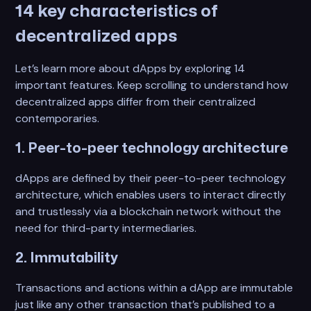
14 key characteristics of
decentralized apps
Let’s learn more about dApps by exploring 14
important features. Keep scrolling to understand how
decentralized apps differ from their centralized
contemporaries.
1. Peer-to-peer technology architecture
dApps are defined by their peer-to-peer technology
architecture, which enables users to interact directly
and trustlessly via a blockchain network without the
need for third-party intermediaries.
2. Immutability
Transactions and actions within a dApp are immutable
just like any other transaction that’s published to a