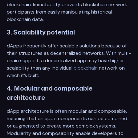
blockchain. Immutability prevents blockchain network
participants from easily manipulating historical
blockchain data.
3. Scalability potential
dApps frequently offer scalable solutions because of
their structures as decentralized networks. With multi-
chain support, a decentralized app may have higher
scalability than any individual
blockchain
network on
which it’s built.
4. Modular and composable
architecture
dApp architecture is often modular and composable,
meaning that an app’s components can be combined
or augmented to create more complex systems.
Modularity and composability enable developers to