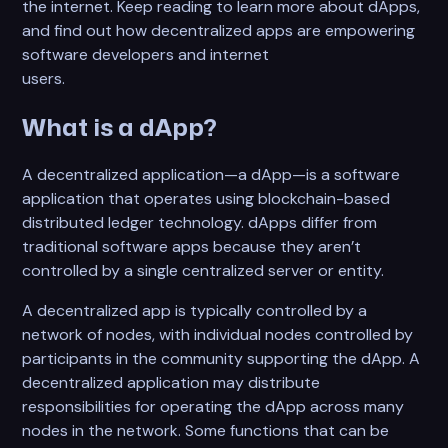
the internet. Keep reading to learn more about dApps,
and find out how decentralized apps are empowering
software developers and internet
users.
What is a dApp?
A decentralized application—a dApp—is a software
application that operates using blockchain-based
distributed ledger technology. dApps differ from
traditional software apps because they aren’t
controlled by a single centralized server or entity.
A decentralized app is typically controlled by a
network of nodes, with individual nodes controlled by
participants in the community supporting the dApp. A
decentralized application may distribute
responsibilities for operating the dApp across many
nodes in the network. Some functions that can be