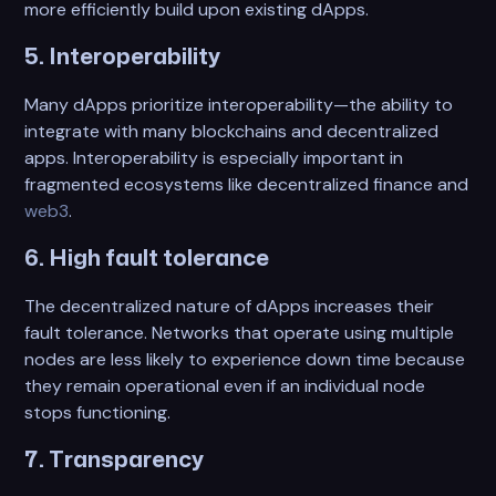
more efficiently build upon existing dApps.
5. Interoperability
Many dApps prioritize interoperability—the ability to
integrate with many blockchains and decentralized
apps. Interoperability is especially important in
fragmented ecosystems like decentralized finance and
web3
.
6. High fault tolerance
The decentralized nature of dApps increases their
fault tolerance. Networks that operate using multiple
nodes are less likely to experience down time because
they remain operational even if an individual node
stops functioning.
7. Transparency