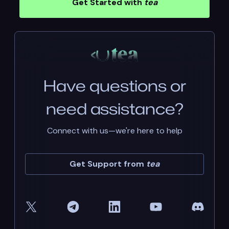
Get Started with
tea
Have questions or
need assistance?
Connect with us—we're here to help
Get Support from
tea