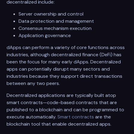
decentralized include:
Server ownership and control
Data protection and management
Consensus mechanism execution
Application governance
dApps can perform a variety of core functions across
industries, although decentralized finance (DeFi) has
been the focus for many early dApps. Decentralized
apps can potentially disrupt many sectors and
industries because they support direct transactions
between any two peers.
Decentralized applications are typically built atop
smart contracts—code-based contracts that are
published to a blockchain and can be programmed to
execute automatically.
Smart contracts
are the
blockchain tool that enable decentralized apps.