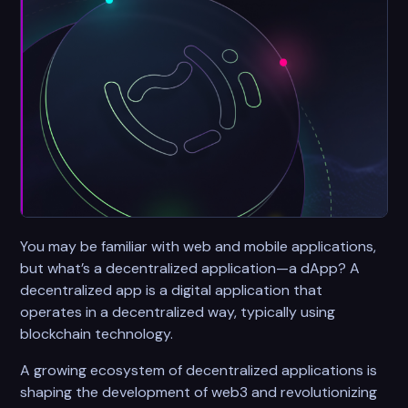
You may be familiar with web and mobile applications,
but what’s a decentralized application—a dApp? A
decentralized app is a digital application that
operates in a decentralized way, typically using
blockchain technology.
A growing ecosystem of decentralized applications is
shaping the development of web3 and revolutionizing