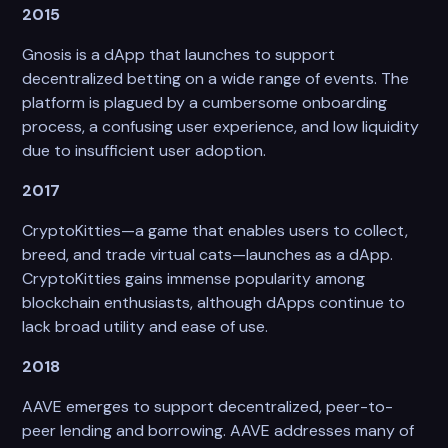
2015
Gnosis is a dApp that launches to support
decentralized betting on a wide range of events. The
platform is plagued by a cumbersome onboarding
process, a confusing user experience, and low liquidity
due to insufficient user adoption.
2017
CryptoKitties—a game that enables users to collect,
breed, and trade virtual cats—launches as a dApp.
CryptoKitties gains immense popularity among
blockchain enthusiasts, although dApps continue to
lack broad utility and ease of use.
2018
AAVE emerges to support decentralized, peer-to-
peer lending and borrowing. AAVE addresses many of