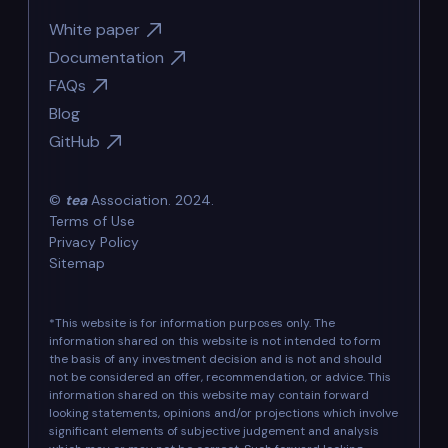
White paper
Documentation
FAQs
Blog
GitHub
©
tea
Association. 2024.
Terms of Use
Privacy Policy
Sitemap
*This website is for information purposes only. The
information shared on this website is not intended to form
the basis of any investment decision and is not and should
not be considered an offer, recommendation, or advice. This
information shared on this website may contain forward
looking statements, opinions and/or projections which involve
significant elements of subjective judgement and analysis