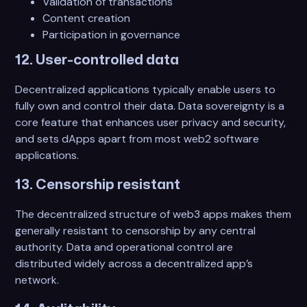
Validation of transactions
Content creation
Participation in governance
12. User-controlled data
Decentralized applications typically enable users to
fully own and control their data. Data sovereignty is a
core feature that enhances user privacy and security,
and sets dApps apart from most web2 software
applications.
13. Censorship resistant
The decentralized structure of web3 apps makes them
generally resistant to censorship by any central
authority. Data and operational control are
distributed widely across a decentralized app’s
network.