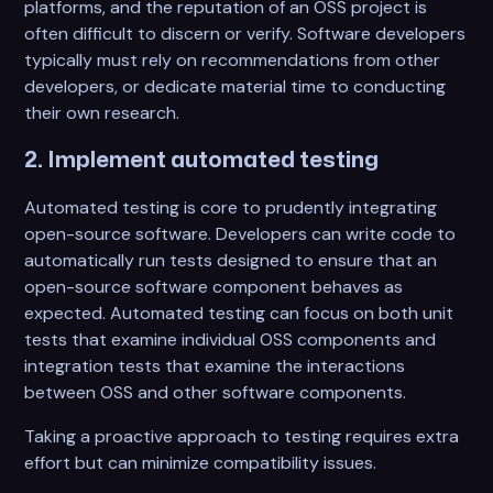
platforms, and the reputation of an OSS project is
often difficult to discern or verify. Software developers
typically must rely on recommendations from other
developers, or dedicate material time to conducting
their own research.
2. Implement automated testing
Automated testing is core to prudently integrating
open-source software. Developers can write code to
automatically run tests designed to ensure that an
open-source software component behaves as
expected. Automated testing can focus on both unit
tests that examine individual OSS components and
integration tests that examine the interactions
between OSS and other software components.
Taking a proactive approach to testing requires extra
effort but can minimize compatibility issues.