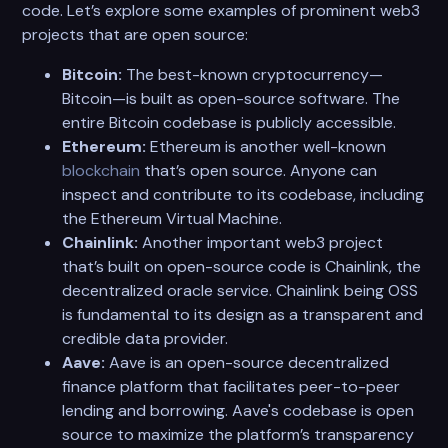
code. Let’s explore some examples of prominent web3
projects that are open source:
Bitcoin:
The best-known cryptocurrency—
Bitcoin—is built as open-source software. The
entire Bitcoin codebase is publicly accessible.
Ethereum:
Ethereum is another well-known
blockchain
that’s open source. Anyone can
inspect and contribute to its codebase, including
the Ethereum Virtual Machine.
Chainlink:
Another important web3 project
that’s built on open-source code is Chainlink, the
decentralized oracle service. Chainlink being OSS
is fundamental to its design as a transparent and
credible data provider.
Aave:
Aave is an open-source decentralized
finance platform that facilitates peer-to-peer
lending and borrowing. Aave's codebase is open
source to maximize the platform’s transparency