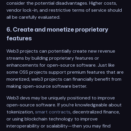
consider the potential disadvantages. Higher costs,
vendor lock-in, and restrictive terms of service should
all be carefully evaluated.
6. Create and monetize proprietary
features
Web3 projects can potentially create new revenue
streams by building proprietary features or
enhancements for open-source software. Just like
some OSS projects support premium features that are
monetized, web3 projects can financially benefit from
making open-source software better.
Web3 devs may be uniquely positioned to improve
open-source software. If you’re knowledgeable about
tokenization,
smart contracts
, decentralized finance,
or using blockchain technology to improve
interoperability or scalability—then you may find