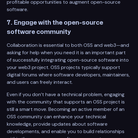
profitable opportunities to augment open-source
software.
7. Engage with the open-source
software community
Collaboration is essential to both OSS and web3—and
asking for help when you need it is an important part
of successfully integrating open-source software into
your web3 project. OSS projects typically support
digital forums where software developers, maintainers,
and users can freely interact.
Even if you don’t have a technical problem, engaging
with the community that supports an OSS project is
still a smart move. Becoming an active member of an
OSS community can enhance your technical
knowledge, provide updates about software
developments, and enable you to build relationships