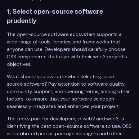
1. Select open-source software
prudently
The open-source software ecosystem supports a
wide range of tools, libraries, and frameworks that
anyone can use. Developers should carefully choose
OSS components that align with their web3 project's
objectives.
What should you evaluate when selecting open-
source software? Pay attention to software quality,
community support, and licensing terms, among other
factors, to ensure that your software selection
seamlessly integrates and enhances your project.
The tricky part for developers, in web2 and web3, is
identifying the best open-source software to use. OSS
is distributed across package managers and other