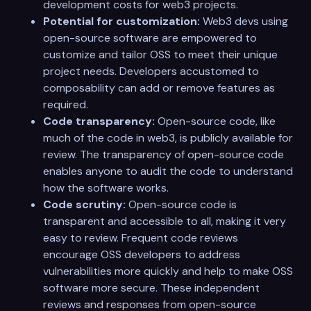
development costs for web3 projects.
Potential for customization:
Web3 devs using
open-source software are empowered to
customize and tailor OSS to meet their unique
project needs. Developers accustomed to
composability can add or remove features as
required.
Code transparency:
Open-source code, like
much of the code in web3, is publicly available for
review. The transparency of open-source code
enables anyone to audit the code to understand
how the software works.
Code scrutiny:
Open-source code is
transparent and accessible to all, making it very
easy to review. Frequent code reviews
encourage OSS developers to address
vulnerabilities more quickly and help to make OSS
software more secure. These independent
reviews and responses from open-source