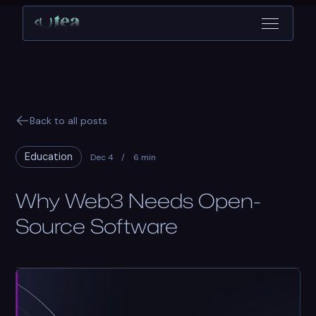
Back to all posts
Education
Dec 4
/
6 min
Why Web3 Needs Open-
Source Software