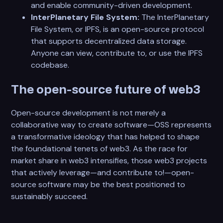
and enable community-driven development.
InterPlanetary File System:
The InterPlanetary
File System, or IPFS, is an open-source protocol
that supports decentralized data storage.
Anyone can view, contribute to, or use the IPFS
codebase.
The open-source future of web3
Open-source development is not merely a
collaborative way to create software—OSS represents
a transformative ideology that has helped to shape
the foundational tenets of web3. As the race for
market share in web3 intensifies, those web3 projects
that actively leverage—and contribute to!—open-
source software may be the best positioned to
sustainably succeed.