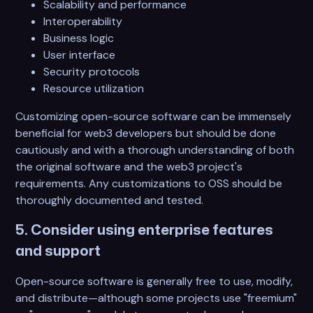
Scalability and performance
Interoperability
Business logic
User interface
Security protocols
Resource utilization
Customizing open-source software can be immensely
beneficial for web3 developers but should be done
cautiously and with a thorough understanding of both
the original software and the web3 project's
requirements. Any customizations to OSS should be
thoroughly documented and tested.
5. Consider using enterprise features
and support
Open-source software is generally free to use, modify,
and distribute—although some projects use "freemium"