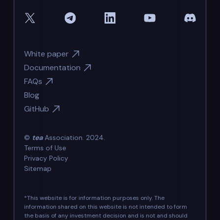
White paper
Documentation
FAQs
Blog
GitHub
©
tea
Association. 2024.
Terms of Use
Privacy Policy
Sitemap
*This website is for information purposes only. The
information shared on this website is not intended to form
the basis of any investment decision and is not and should