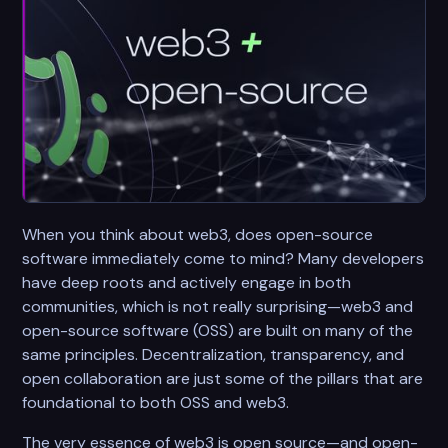
When you think about web3, does open-source
software immediately come to mind? Many developers
have deep roots and actively engage in both
communities, which is not really surprising—web3 and
open-source software (OSS) are built on many of the
same principles. Decentralization, transparency, and
open collaboration are just some of the pillars that are
foundational to both OSS and web3.
The very essence of web3 is open source—and open-