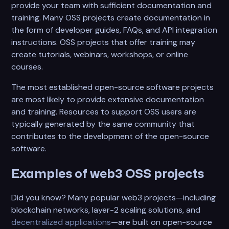
provide your team with sufficient documentation and
training. Many OSS projects create documentation in
the form of developer guides, FAQs, and API integration
instructions. OSS projects that offer training may
create tutorials, webinars, workshops, or online
courses.
The most established open-source software projects
are most likely to provide extensive documentation
and training. Resources to support OSS users are
typically generated by the same community that
contributes to the development of the open-source
software.
Examples of web3 OSS projects
Did you know? Many popular web3 projects—including
blockchain networks, layer-2 scaling solutions, and
decentralized applications
—are built on open-source