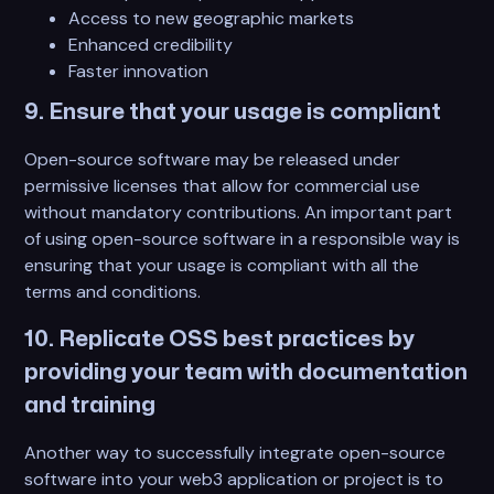
Access to new geographic markets
Enhanced credibility
Faster innovation
9. Ensure that your usage is compliant
Open-source software may be released under
permissive licenses that allow for commercial use
without mandatory contributions. An important part
of using open-source software in a responsible way is
ensuring that your usage is compliant with all the
terms and conditions.
10. Replicate OSS best practices by
providing your team with documentation
and training
Another way to successfully integrate open-source
software into your web3 application or project is to