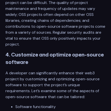
project can be difficult. The quality of project
maintenance and frequency of updates may vary
widely; OSS projects often depend on other OSS
libraries, creating chains of dependencies; and
contributions to open-source software projects come
from a variety of sources. Regular security audits are
vital to ensure that OSS only positively impacts your
project.
4. Customize and optimize open-source
software
A developer can significantly enhance their web3
project by customizing and optimizing open-source
software to support the project’s unique
requirements. Let’s examine some of the aspects of
open-source software that can be tailored:
Software functionality