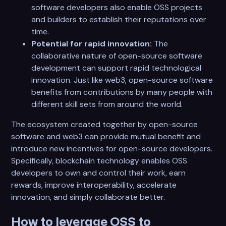
software developers also enable OSS projects
and builders to establish their reputations over
time.
Potential for rapid innovation:
The
collaborative nature of open-source software
development can support rapid technological
innovation. Just like web3, open-source software
benefits from contributions by many people with
different skill sets from around the world.
The ecosystem created together by open-source
software and web3 can provide mutual benefit and
introduce new incentives for open-source developers.
Specifically, blockchain technology enables OSS
developers to own and control their work, earn
rewards, improve interoperability, accelerate
innovation, and simply collaborate better.
How to leverage OSS to