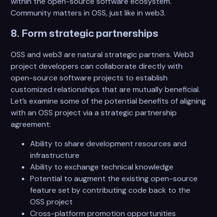
within the open-source software ecosystem.
Community matters in OSS, just like in web3.
8. Form strategic partnerships
OSS and web3 are natural strategic partners. Web3
project developers can collaborate directly with
open-source software projects to establish
customized relationships that are mutually beneficial.
Let’s examine some of the potential benefits of aligning
with an OSS project via a strategic partnership
agreement:
Ability to share development resources and
infrastructure
Ability to exchange technical knowledge
Potential to augment the existing open-source
feature set by contributing code back to the
OSS project
Cross-platform promotion opportunities