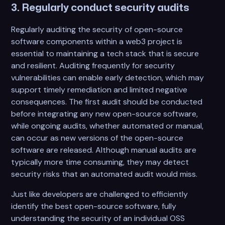
3. Regularly conduct security audits
Regularly auditing the security of open-source
software components within a web3 project is
essential to maintaining a tech stack that is secure
and resilient. Auditing frequently for security
vulnerabilities can enable early detection, which may
support timely remediation and limited negative
consequences. The first audit should be conducted
before integrating any new open-source software,
while ongoing audits, whether automated or manual,
can occur as new versions of the open-source
software are released. Although manual audits are
typically more time consuming, they may detect
security risks that an automated audit would miss.
Just like developers are challenged to efficiently
identify the best open-source software, fully
understanding the security of an individual OSS