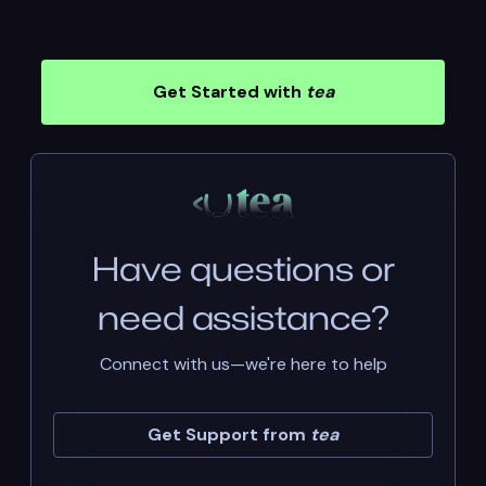
Get Started with
tea
Have questions or
need assistance?
Connect with us—we're here to help
Get Support from
tea