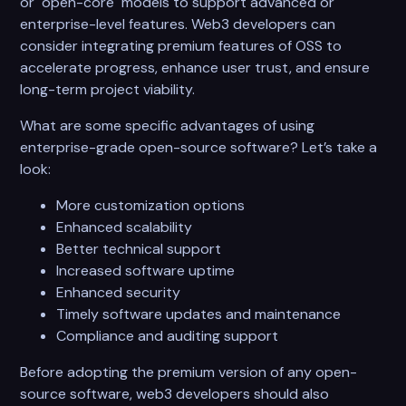
or "open-core" models to support advanced or
enterprise-level features. Web3 developers can
consider integrating premium features of OSS to
accelerate progress, enhance user trust, and ensure
long-term project viability.
What are some specific advantages of using
enterprise-grade open-source software? Let’s take a
look:
More customization options
Enhanced scalability
Better technical support
Increased software uptime
Enhanced security
Timely software updates and maintenance
Compliance and auditing support
Before adopting the premium version of any open-
source software, web3 developers should also