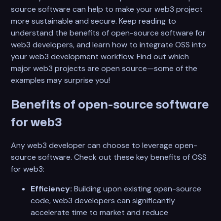
source software can help to make your web3 project
more sustainable and secure. Keep reading to
understand the benefits of open-source software for
web3 developers, and learn how to integrate OSS into
your web3 development workflow. Find out which
major web3 projects are open source—some of the
examples may surprise you!
Benefits of open-source software
for web3
Any web3 developer can choose to leverage open-
source software. Check out these key benefits of OSS
for web3:
Efficiency:
Building upon existing open-source
code, web3 developers can significantly
accelerate time to market and reduce