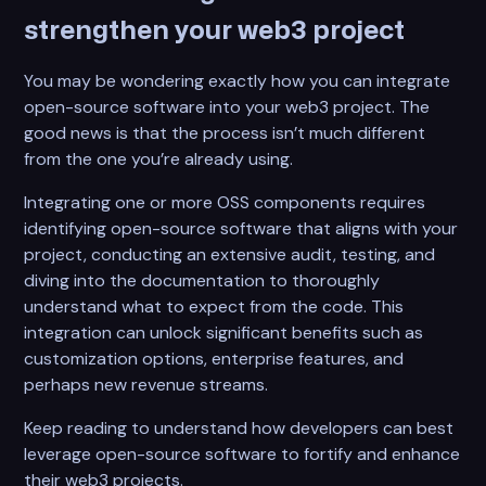
strengthen your web3 project
You may be wondering exactly how you can integrate
open-source software into your web3 project. The
good news is that the process isn’t much different
from the one you’re already using.
Integrating one or more OSS components requires
identifying open-source software that aligns with your
project, conducting an extensive audit, testing, and
diving into the documentation to thoroughly
understand what to expect from the code. This
integration can unlock significant benefits such as
customization options, enterprise features, and
perhaps new revenue streams.
Keep reading to understand how developers can best
leverage open-source software to fortify and enhance
their web3 projects.